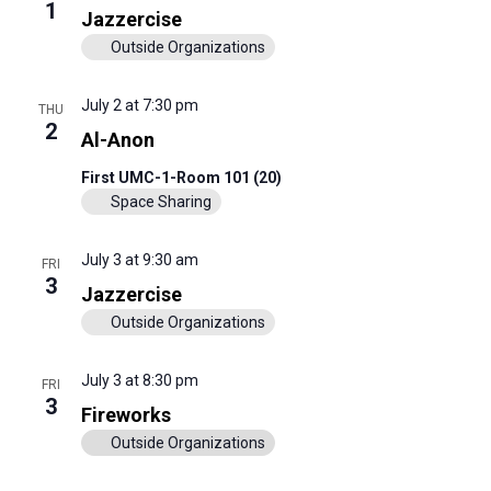
View
1
Jazzercise
Navig
Outside Organizations
July 2 at 7:30 pm
THU
2
Al-Anon
First UMC-1-Room 101 (20)
Space Sharing
July 3 at 9:30 am
FRI
3
Jazzercise
Outside Organizations
July 3 at 8:30 pm
FRI
3
Fireworks
Outside Organizations