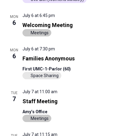
July 6 at 6:45 pm
MON
6
Welcoming Meeting
Meetings
July 6 at 7:30 pm
MON
6
Families Anonymous
First UMC-1-Parlor (60)
Space Sharing
July 7 at 11:00 am
TUE
7
Staff Meeting
Amy’s Office
Meetings
July 7 at 11:15 am
TUE