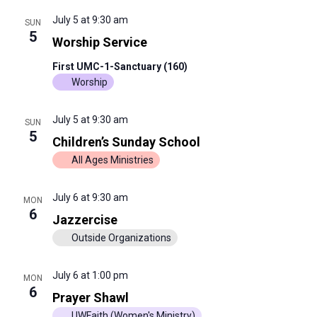
July 5 at 9:30 am
SUN
5
Worship Service
First UMC-1-Sanctuary (160)
Worship
July 5 at 9:30 am
SUN
5
Children’s Sunday School
All Ages Ministries
July 6 at 9:30 am
MON
6
Jazzercise
Outside Organizations
July 6 at 1:00 pm
MON
6
Prayer Shawl
UWFaith (Women's Ministry)