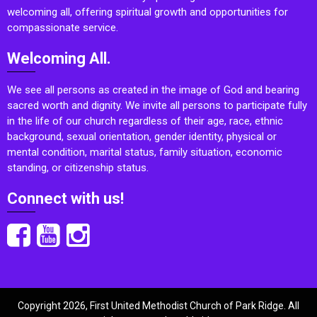
welcoming all, offering spiritual growth and opportunities for
compassionate service.
Welcoming All.
We see all persons as created in the image of God and bearing
sacred worth and dignity. We invite all persons to participate fully
in the life of our church regardless of their age, race, ethnic
background, sexual orientation, gender identity, physical or
mental condition, marital status, family situation, economic
standing, or citizenship status.
Connect with us!
Copyright 2026, First United Methodist Church of Park Ridge. All