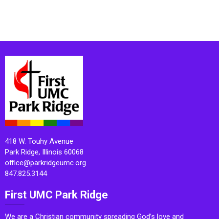
418 W. Touhy Avenue
Park Ridge, Illinois 60068
office@parkridgeumc.org
847.825.3144
First UMC Park Ridge
We are a Christian community spreading God’s love and