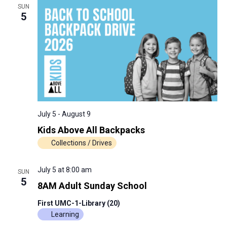
SUN
5
July 5
-
August 9
Kids Above All Backpacks
Collections / Drives
July 5 at 8:00 am
SUN
5
8AM Adult Sunday School
First UMC-1-Library (20)
Learning