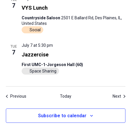
7
VYS Lunch
Countryside Saloon
2501 E Ballard Rd, Des Plaines, IL,
United States
Social
July 7 at 5:30 pm
TUE
7
Jazzercise
First UMC-1-Jorgeson Hall (60)
Space Sharing
Events
Even
Previous
Today
Next
Subscribe to calendar