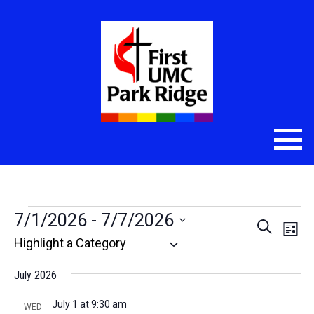
Events
7/1/2026
 - 
7/7/2026
Even
Eve
Search
List
Select
Vie
Sear
date.
Nav
July 2026
and
July 1 at 9:30 am
WED