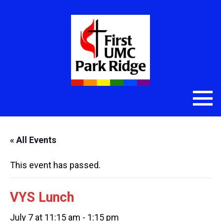
« All Events
This event has passed.
VYS Lunch
July 7 at 11:15 am
-
1:15 pm