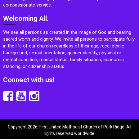
compassionate service.
Welcoming All.
We see all persons as created in the image of God and bearing
sacred worth and dignity. We invite all persons to participate fully
in the life of our church regardless of their age, race, ethnic
background, sexual orientation, gender identity, physical or
mental condition, marital status, family situation, economic
standing, or citizenship status.
Connect with us!
Copyright 2026, First United Methodist Church of Park Ridge. All
rights reserved worldwide.