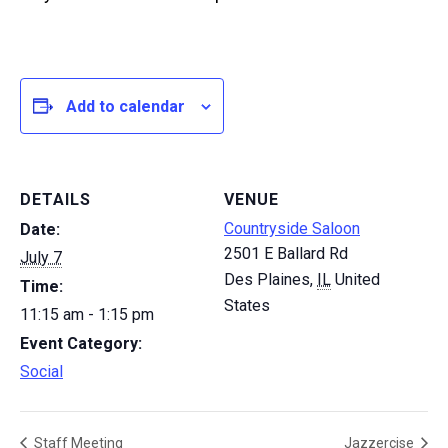
Add to calendar
DETAILS
VENUE
Countryside Saloon
Date:
2501 E Ballard Rd
July 7
Des Plaines
,
IL
United
Time:
States
11:15 am - 1:15 pm
Event Category:
Social
Staff Meeting
Jazzercise