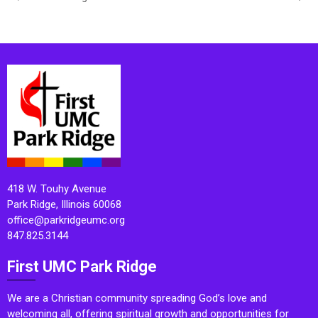
418 W. Touhy Avenue
Park Ridge, Illinois 60068
office@parkridgeumc.org
847.825.3144
First UMC Park Ridge
We are a Christian community spreading God’s love and
welcoming all, offering spiritual growth and opportunities for