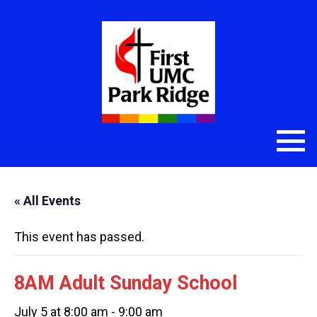
« All Events
This event has passed.
8AM Adult Sunday School
July 5 at 8:00 am
-
9:00 am