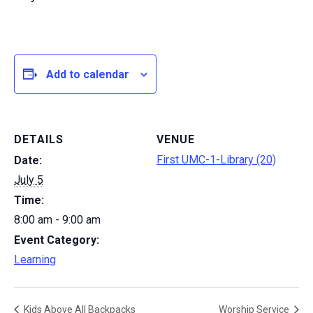
Add to calendar
DETAILS
VENUE
First UMC-1-Library (20)
Date:
July 5
Time:
8:00 am - 9:00 am
Event Category:
Learning
Kids Above All Backpacks
Worship Service