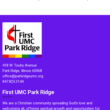
418 W. Touhy Avenue
Park Ridge, Illinois 60068
office@parkridgeumc.org
847.825.3144
First UMC Park Ridge
We are a Christian community spreading God’s love and
welcoming all, offering spiritual growth and opportunities for