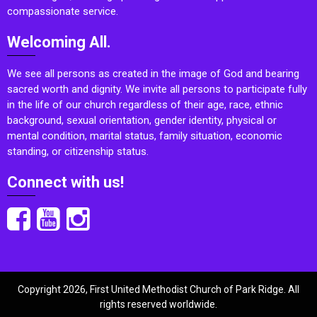
compassionate service.
Welcoming All.
We see all persons as created in the image of God and bearing
sacred worth and dignity. We invite all persons to participate fully
in the life of our church regardless of their age, race, ethnic
background, sexual orientation, gender identity, physical or
mental condition, marital status, family situation, economic
standing, or citizenship status.
Connect with us!
Copyright 2026, First United Methodist Church of Park Ridge. All
rights reserved worldwide.