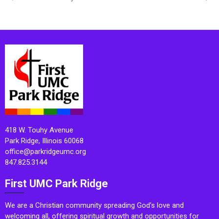
418 W. Touhy Avenue
Park Ridge, Illinois 60068
office@parkridgeumc.org
847.825.3144
First UMC Park Ridge
We are a Christian community spreading God’s love and
welcoming all, offering spiritual growth and opportunities for