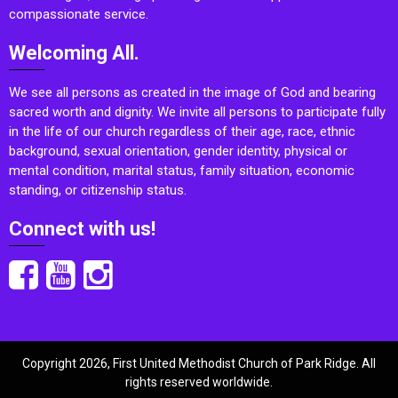
compassionate service.
Welcoming All.
We see all persons as created in the image of God and bearing
sacred worth and dignity. We invite all persons to participate fully
in the life of our church regardless of their age, race, ethnic
background, sexual orientation, gender identity, physical or
mental condition, marital status, family situation, economic
standing, or citizenship status.
Connect with us!
Copyright 2026, First United Methodist Church of Park Ridge. All
rights reserved worldwide.