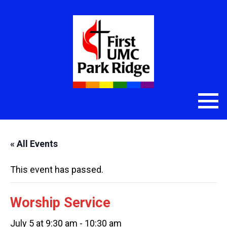
« All Events
This event has passed.
Worship Service
July 5 at 9:30 am
-
10:30 am