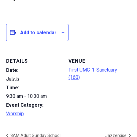
Add to calendar
DETAILS
VENUE
First UMC-1-Sanctuary
Date:
(160)
July 5
Time:
9:30 am - 10:30 am
Event Category:
Worship
8AM Adult Sunday School
Jazzercise