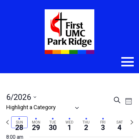
6/2026
Even
Eve
Search
Week
Select
Vie
Sear
date.
Nav
Previous
Nex
SUN
MON
TUE
WED
THU
FRI
SAT
and
28
29
30
1
2
3
4
week
wee
8:00 am