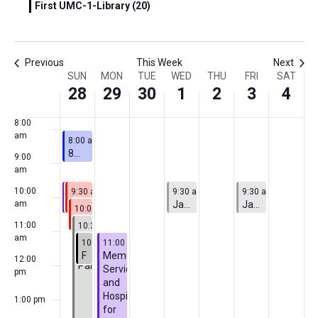
First UMC-1-Library (20)
5:00
am
6:00
Previous
This Week
Next
am
Week
SUN
MON
TUE
WED
THU
FRI
SAT
7:00
28
29
30
1
2
3
4
am
of
8:00
Events
am
June 28, 2026
8:00 am
-
9:00 am
8AM Adult Sunday School
9:00
am
June 28, 2026
Featured
June 28, 2026
July 1, 2026
July 3, 2026
10:00
9:30 am
9:30 am
-
10:30 am
-
10:30 am
9:30 am
-
10:30 am
9:30 am
-
10:30 am
Featured
Pride Sunday Worship
Children’s Sunday School
Jazzercise
Jazzercise
am
June 28, 2026
10:00 am
-
11:00 am
Final Meeting
June 28, 2026
11:00
10:30 am
-
2:00 pm
Chicago
am
June 28, 2026
June 29, 2026
10:45 am
11:00 am
-
11:45 am
-
2:00 pm
Pride
Focus Group Meeting
Memorial
12:00
Parade
Service
pm
and
Hospitality
1:00 pm
for