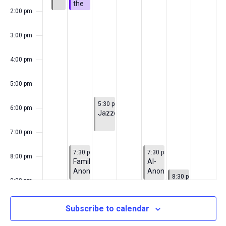
the
2:00 pm
Connolly
Family
3:00 pm
4:00 pm
5:00 pm
June 30, 2026
5:30 pm
-
7:00 pm
6:00 pm
Jazzercise
7:00 pm
June 29, 2026
July 2, 2026
7:30 pm
-
9:00 pm
7:30 pm
-
9:00 pm
8:00 pm
Families
Al-
Anonymous
Anon
July 3, 2026
8:30 pm
-
10:00 pm
9:00 pm
Fireworks
10:00
Subscribe to calendar
pm
11:00