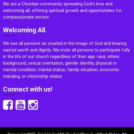
We are a Christian community spreading God’s love and
welcoming all, offering spiritual growth and opportunities for
compassionate service.
Welcoming All.
We see all persons as created in the image of God and bearing
sacred worth and dignity. We invite all persons to participate fully
in the life of our church regardless of their age, race, ethnic
background, sexual orientation, gender identity, physical or
mental condition, marital status, family situation, economic
standing, or citizenship status.
Connect with us!