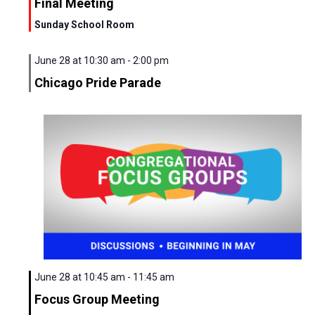
Final Meeting
Sunday School Room
June 28 at 10:30 am
-
2:00 pm
Chicago Pride Parade
Sunday,
Monday,
Tuesday,
Wednesday,
Thursday,
Friday,
Saturd
No
00
June
June
June
July
July
July
July
events
1:00
am
28,
29,
30,
1,
2,
3,
4,
on
2:00
2026
2026
2026
2026
2026
2026
2026
this
am
day.
3:00
June 28 at 10:45 am
-
11:45 am
am
Focus Group Meeting
4:00
am