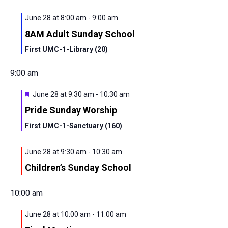
View
June 28 at 8:00 am
-
9:00 am
Navig
8AM Adult Sunday School
First UMC-1-Library (20)
9:00 am
Featured
June 28 at 9:30 am
-
10:30 am
Pride Sunday Worship
First UMC-1-Sanctuary (160)
June 28 at 9:30 am
-
10:30 am
Children’s Sunday School
10:00 am
June 28 at 10:00 am
-
11:00 am