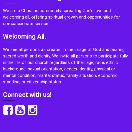
We are a Christian community spreading God’s love and
welcoming all, offering spiritual growth and opportunities for
compassionate service.
Welcoming All.
We see all persons as created in the image of God and bearing
sacred worth and dignity. We invite all persons to participate fully
in the life of our church regardless of their age, race, ethnic
background, sexual orientation, gender identity, physical or
mental condition, marital status, family situation, economic
standing, or citizenship status.
Connect with us!