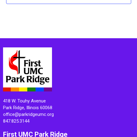
418 W. Touhy Avenue
Park Ridge, Illinois 60068
office@parkridgeumc.org
847.825.3144
First UMC Park Ridge