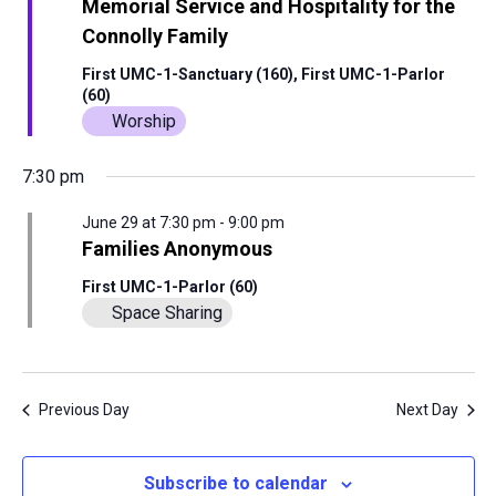
View
Memorial Service and Hospitality for the
Connolly Family
29,
Navig
First UMC-1-Sanctuary (160), First UMC-1-Parlor
(60)
2026
Worship
7:30 pm
June 29 at 7:30 pm
-
9:00 pm
Families Anonymous
First UMC-1-Parlor (60)
Space Sharing
Previous Day
Next Day
Subscribe to calendar