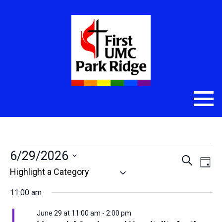
Events
6/29/2026
Even
Eve
Search
Day
Select
Vie
Sear
for
date.
Nav
11:00 am
and
June
June 29 at 11:00 am
-
2:00 pm