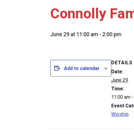
Connolly Fam
June 29 at 11:00 am
-
2:00 pm
DETAILS
Add to calendar
Date:
June 29
Time:
11:00 am -
Event Cat
Worship