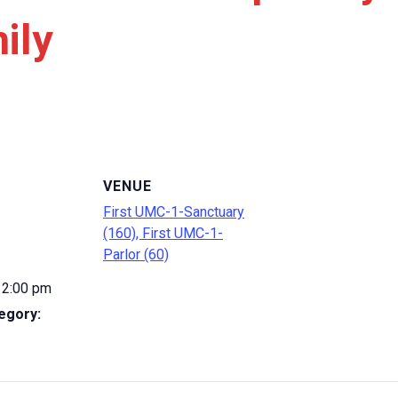
ily
VENUE
First UMC-1-Sanctuary
(160), First UMC-1-
Parlor (60)
 2:00 pm
egory: