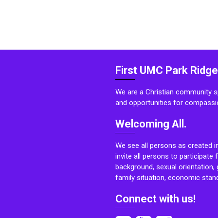
First UMC Park Ridge
We are a Christian community sp
and opportunities for compassi
Welcoming All.
We see all persons as created i
invite all persons to participate 
background, sexual orientation, g
family situation, economic stand
Connect with us!