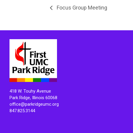
Focus Group Meeting
418 W. Touhy Avenue
Park Ridge, Illinois 60068
office@parkridgeumc.org
847.825.3144