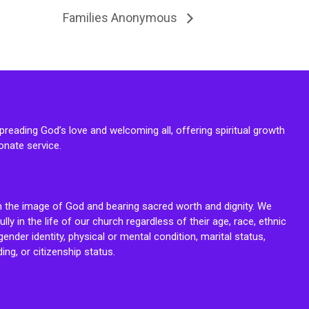
Families Anonymous
reading God’s love and welcoming all, offering spiritual growth
onate service.
n the image of God and bearing sacred worth and dignity. We
fully in the life of our church regardless of their age, race, ethnic
ender identity, physical or mental condition, marital status,
ing, or citizenship status.