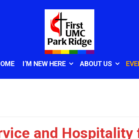
HOME
I’M NEW HERE
ABOUT US
EVE
vice and Hospitality 