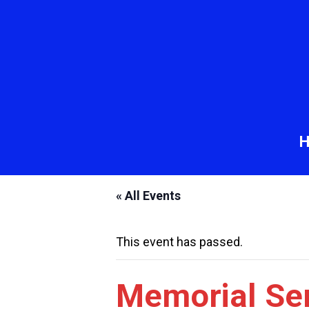
« All Events
This event has passed.
Memorial Ser