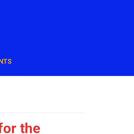
NTS
for the