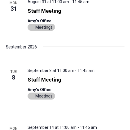
August 31 at 11:00 am
-
11:45 am
MON
31
Staff Meeting
Amy’s Office
Meetings
September 2026
September 8 at 11:00 am
-
11:45 am
TUE
8
Staff Meeting
Amy’s Office
Meetings
September 14 at 11:00 am
-
11:45 am
MON