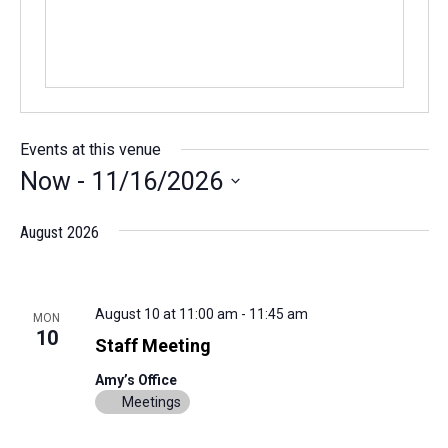
Events at this venue
Now
 - 
11/16/2026
Select
August 2026
date.
August 10 at 11:00 am
-
11:45 am
MON
10
Staff Meeting
Amy’s Office
Meetings