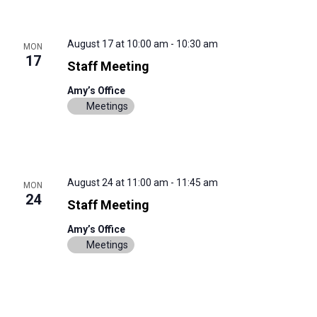
August 17 at 10:00 am
-
10:30 am
MON
17
Staff Meeting
Amy’s Office
Meetings
August 24 at 11:00 am
-
11:45 am
MON
24
Staff Meeting
Amy’s Office
Meetings