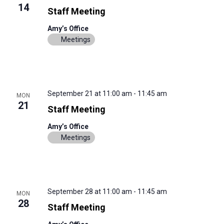
14
Staff Meeting
Amy’s Office
Meetings
September 21 at 11:00 am
-
11:45 am
MON
21
Staff Meeting
Amy’s Office
Meetings
September 28 at 11:00 am
-
11:45 am
MON
28
Staff Meeting