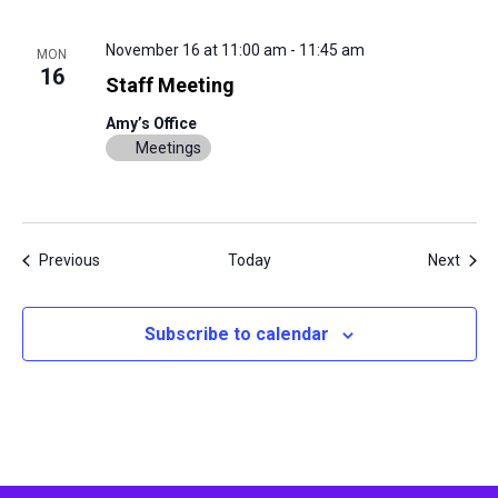
November 16 at 11:00 am
-
11:45 am
MON
16
Staff Meeting
Amy’s Office
Meetings
Events
Even
Previous
Today
Next
Subscribe to calendar