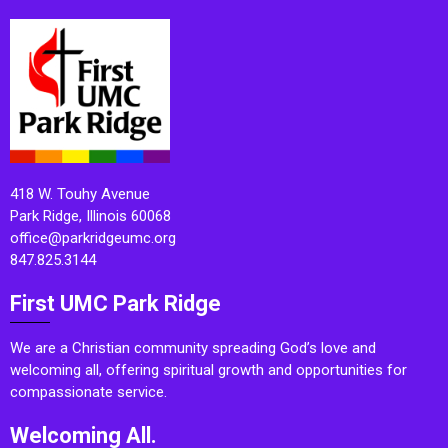
418 W. Touhy Avenue
Park Ridge, Illinois 60068
office@parkridgeumc.org
847.825.3144
First UMC Park Ridge
We are a Christian community spreading God’s love and
welcoming all, offering spiritual growth and opportunities for
compassionate service.
Welcoming All.