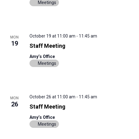
Meetings
October 19 at 11:00 am
-
11:45 am
MON
19
Staff Meeting
Amy’s Office
Meetings
October 26 at 11:00 am
-
11:45 am
MON
26
Staff Meeting
Amy’s Office
Meetings