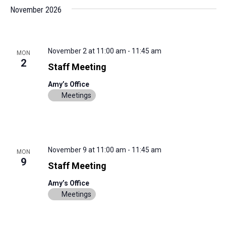
November 2026
November 2 at 11:00 am
-
11:45 am
MON
2
Staff Meeting
Amy’s Office
Meetings
November 9 at 11:00 am
-
11:45 am
MON
9
Staff Meeting
Amy’s Office
Meetings