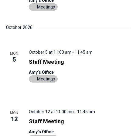
Amy’s Office
Meetings
October 2026
October 5 at 11:00 am
-
11:45 am
MON
5
Staff Meeting
Amy’s Office
Meetings
October 12 at 11:00 am
-
11:45 am
MON
12
Staff Meeting
Amy’s Office