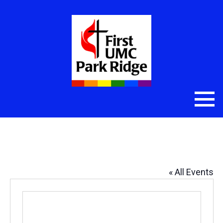
Amy’s Office
« All Events