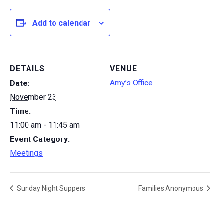
Add to calendar
DETAILS
VENUE
Amy’s Office
Date:
November 23
Time:
11:00 am - 11:45 am
Event Category:
Meetings
Sunday Night Suppers
Families Anonymous