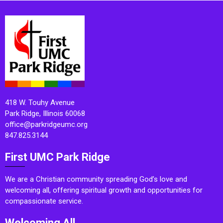
418 W. Touhy Avenue
Park Ridge, Illinois 60068
office@parkridgeumc.org
847.825.3144
First UMC Park Ridge
We are a Christian community spreading God’s love and
welcoming all, offering spiritual growth and opportunities for
compassionate service.
Welcoming All.