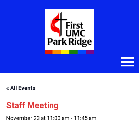
« All Events
Staff Meeting
November 23 at 11:00 am
-
11:45 am