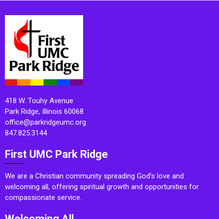
418 W. Touhy Avenue
Park Ridge, Illinois 60068
office@parkridgeumc.org
847.825.3144
First UMC Park Ridge
We are a Christian community spreading God’s love and
welcoming all, offering spiritual growth and opportunities for
compassionate service.
Welcoming All.