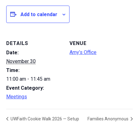
Add to calendar
DETAILS
VENUE
Amy’s Office
Date:
November 30
Time:
11:00 am - 11:45 am
Event Category:
Meetings
UWFaith Cookie Walk 2026 — Setup
Families Anonymous