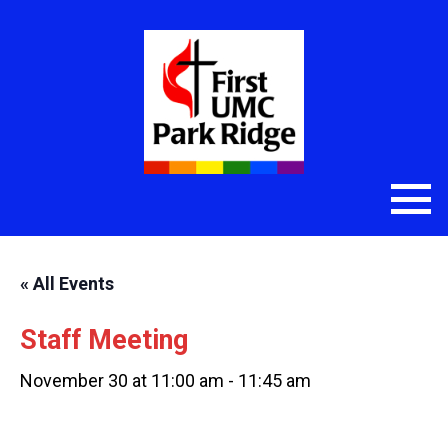
« All Events
Staff Meeting
November 30 at 11:00 am
-
11:45 am