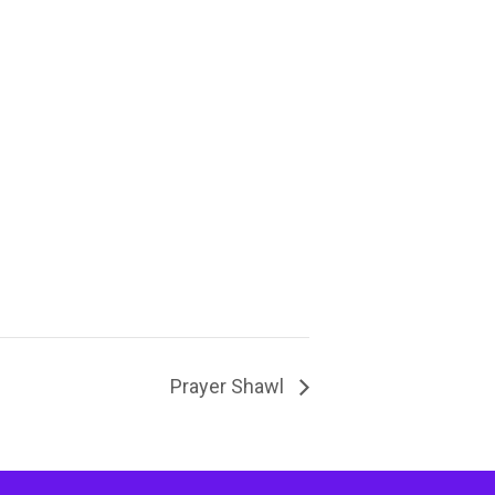
Prayer Shawl