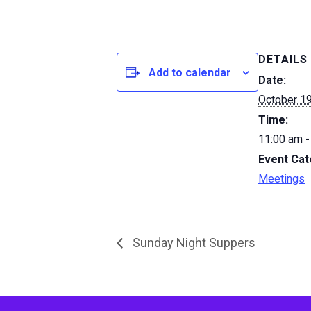
DETAILS
Add to calendar
Date:
October 1
Time:
11:00 am -
Event Cat
Meetings
Sunday Night Suppers