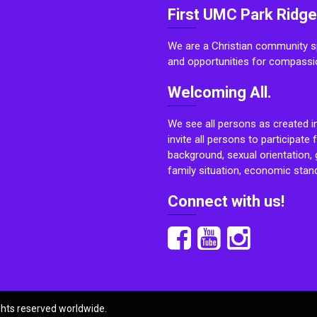
First UMC Park Ridge
We are a Christian community sp
and opportunities for compassi
Welcoming All.
We see all persons as created i
invite all persons to participate 
background, sexual orientation, g
family situation, economic stand
Connect with us!
ights reserved worldwide.