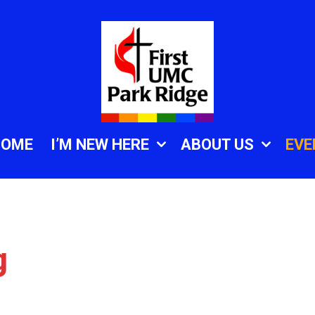
HOME
I’M NEW HERE
ABOUT US
EVE
g