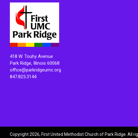
418 W. Touhy Avenue
Park Ridge, Illinois 60068
office@parkridgeumc.org
847.825.3144
Copyright 2026, First United Methodist Church of Park Ridge. All r