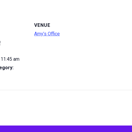
VENUE
Amy’s Office
9
 11:45 am
egory: