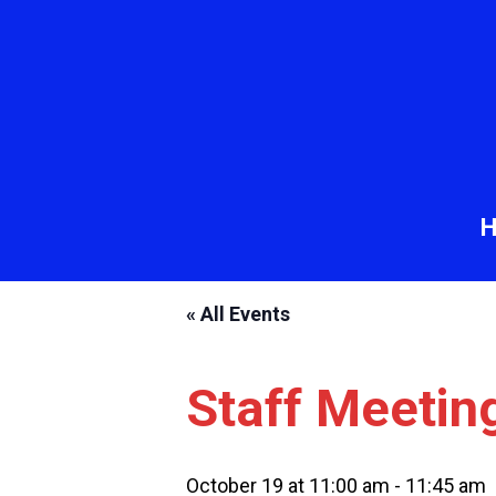
« All Events
Staff Meetin
October 19 at 11:00 am
-
11:45 am