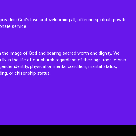
reading God’s love and welcoming all, offering spiritual growth
onate service.
n the image of God and bearing sacred worth and dignity. We
fully in the life of our church regardless of their age, race, ethnic
ender identity, physical or mental condition, marital status,
ing, or citizenship status.