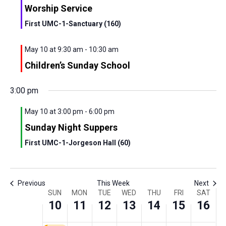
Worship Service
First UMC-1-Sanctuary (160)
May 10 at 9:30 am
-
10:30 am
Sunday,
Monday,
Tuesday,
Wednesday,
Thursday,
Friday,
Saturd
No
No
00
Children’s Sunday School
May
May
May
May
May
May
May
events
events
1:00
am
10,
11,
12,
13,
14,
15,
16,
on
on
3:00 pm
2:00
2026
2026
2026
2026
2026
2026
this
2026
this
am
day.
day.
May 10 at 3:00 pm
-
6:00 pm
3:00
Sunday Night Suppers
am
First UMC-1-Jorgeson Hall (60)
4:00
am
5:00
am
Previous
This Week
Next
Week
6:00
SUN
MON
TUE
WED
THU
FRI
SAT
am
10
11
12
13
14
15
16
of
7:00
am