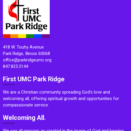
418 W. Touhy Avenue
Park Ridge, Illinois 60068
office@parkridgeumc.org
847.825.3144
First UMC Park Ridge
We are a Christian community spreading God’s love and
welcoming all, offering spiritual growth and opportunities for
compassionate service.
Welcoming All.
We see all persons as created in the image of God and bearing