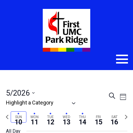
5/2026
Even
Eve
Search
Week
Select
Vie
Sear
date.
Nav
Previous
Nex
SUN
MON
TUE
WED
THU
FRI
SAT
and
10
11
12
13
14
15
16
week
wee
All Day