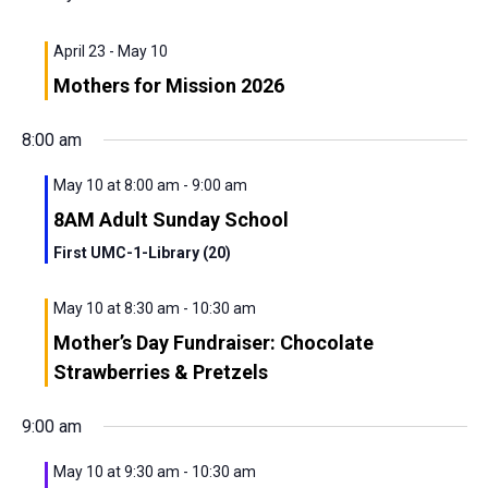
View
Navig
April 23
-
May 10
Mothers for Mission 2026
8:00 am
May 10 at 8:00 am
-
9:00 am
8AM Adult Sunday School
First UMC-1-Library (20)
May 10 at 8:30 am
-
10:30 am
Mother’s Day Fundraiser: Chocolate
Strawberries & Pretzels
9:00 am
May 10 at 9:30 am
-
10:30 am