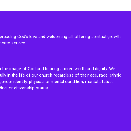
reading God’s love and welcoming all, offering spiritual growth
onate service.
n the image of God and bearing sacred worth and dignity. We
fully in the life of our church regardless of their age, race, ethnic
ender identity, physical or mental condition, marital status,
ing, or citizenship status.