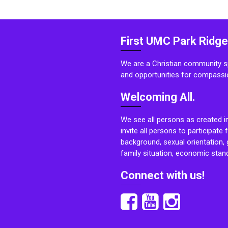
First UMC Park Ridge
We are a Christian community sp
and opportunities for compassi
Welcoming All.
We see all persons as created i
invite all persons to participate 
background, sexual orientation, g
family situation, economic stand
Connect with us!