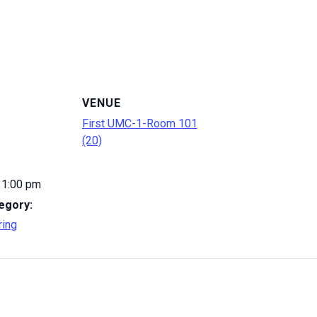
VENUE
First UMC-1-Room 101
(20)
 1:00 pm
egory:
ring