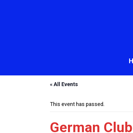
« All Events
This event has passed.
German Club