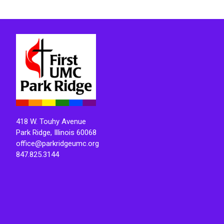
418 W. Touhy Avenue
Park Ridge, Illinois 60068
office@parkridgeumc.org
847.825.3144