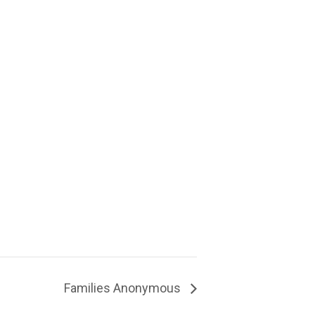
Families Anonymous