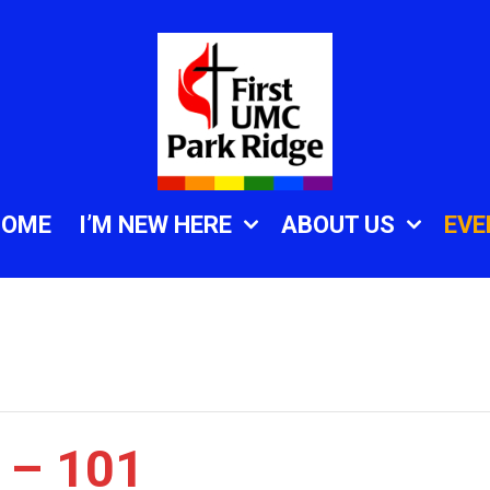
HOME
I’M NEW HERE
ABOUT US
EVE
 – 101