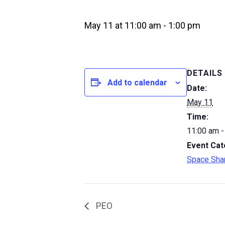
May 11 at 11:00 am
-
1:00 pm
DETAILS
Add to calendar
Date:
May 11
Time:
11:00 am -
Event Cat
Space Sha
PEO