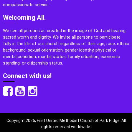
compassionate service.
Welcoming All.
We see all persons as created in the image of God and bearing
sacred worth and dignity. We invite all persons to participate
fully in the life of our church regardless of their age, race, ethnic
background, sexual orientation, gender identity, physical or
mental condition, marital status, family situation, economic
standing, or citizenship status.
Connect with us!
Copyright 2026, First United Methodist Church of Park Ridge. All
rights reserved worldwide.