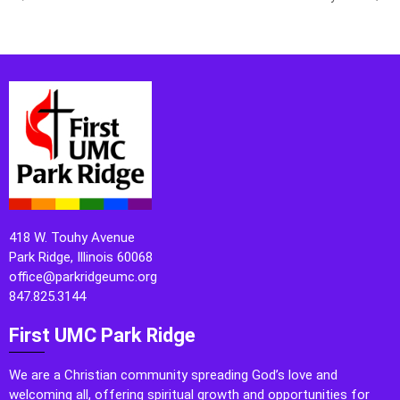
418 W. Touhy Avenue
Park Ridge, Illinois 60068
office@parkridgeumc.org
847.825.3144
First UMC Park Ridge
We are a Christian community spreading God’s love and
welcoming all, offering spiritual growth and opportunities for