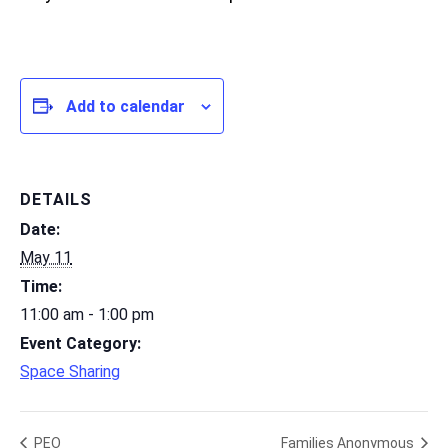
Add to calendar
DETAILS
Date:
May 11
Time:
11:00 am - 1:00 pm
Event Category:
Space Sharing
PEO
Families Anonymous