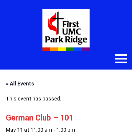
« All Events
This event has passed.
German Club – 101
May 11 at 11:00 am
-
1:00 pm