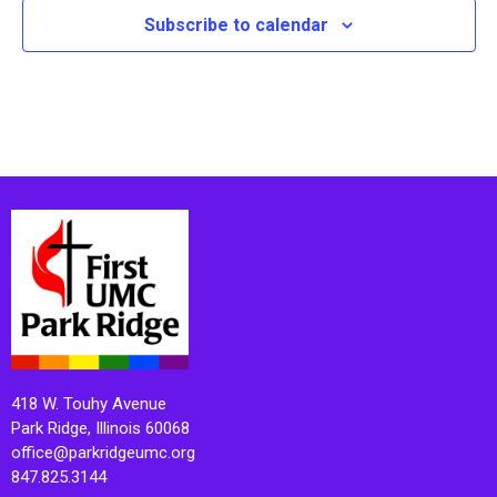
Subscribe to calendar
418 W. Touhy Avenue
Park Ridge, Illinois 60068
office@parkridgeumc.org
847.825.3144