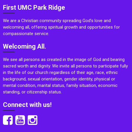
First UMC Park Ridge
We are a Christian community spreading God’s love and
welcoming all, offering spiritual growth and opportunities for
compassionate service.
Welcoming All.
We see all persons as created in the image of God and bearing
sacred worth and dignity. We invite all persons to participate fully
in the life of our church regardless of their age, race, ethnic
background, sexual orientation, gender identity, physical or
mental condition, marital status, family situation, economic
standing, or citizenship status.
Connect with us!