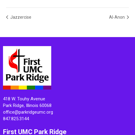
Jazzercise
Al-Anon
418 W. Touhy Avenue
Park Ridge, Illinois 60068
office@parkridgeumc.org
847.825.3144
First UMC Park Ridge