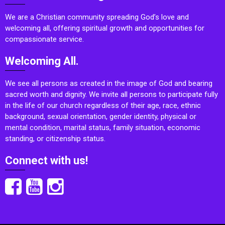
We are a Christian community spreading God’s love and
welcoming all, offering spiritual growth and opportunities for
compassionate service.
Welcoming All.
We see all persons as created in the image of God and bearing
sacred worth and dignity. We invite all persons to participate fully
in the life of our church regardless of their age, race, ethnic
background, sexual orientation, gender identity, physical or
mental condition, marital status, family situation, economic
standing, or citizenship status.
Connect with us!