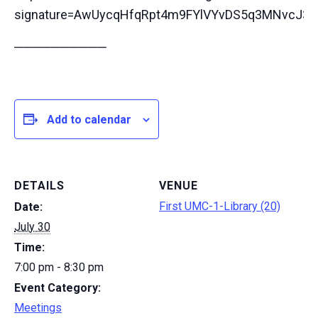
signature=AwUycqHfqRpt4m9FYlVYvDS5q3MNvcJ3k
──────────
Add to calendar
DETAILS
VENUE
First UMC-1-Library (20)
Date:
July 30
Time:
7:00 pm - 8:30 pm
Event Category:
Meetings