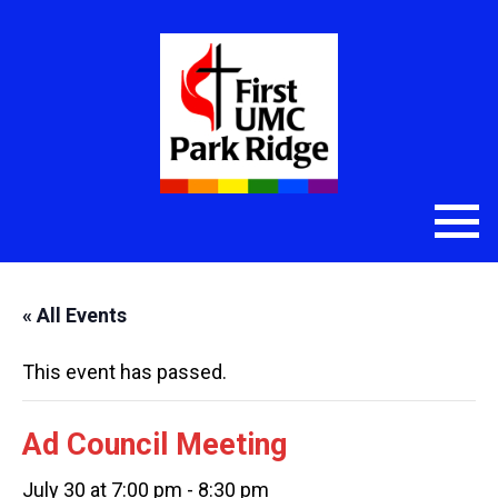
« All Events
This event has passed.
Ad Council Meeting
July 30 at 7:00 pm
-
8:30 pm