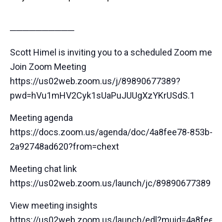
──────────
Scott Himel is inviting you to a scheduled Zoom meeti
Join Zoom Meeting
https://us02web.zoom.us/j/89890677389?
pwd=hVu1mHV2Cyk1sUaPuJUUgXzYKrUSdS.1
Meeting agenda
https://docs.zoom.us/agenda/doc/4a8fee78-853b-44
2a92748ad620?from=chext
Meeting chat link
https://us02web.zoom.us/launch/jc/89890677389
View meeting insights
https://us02web.zoom.us/launch/edl?muid=4a8fee7