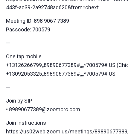
443f-ac39-2a92748ad620&from=chext
Meeting ID: 898 9067 7389
Passcode: 700579
—
One tap mobile
+13126266799,,89890677389#,,,,*700579# US (Chica
+13092053325,,89890677389#,,,,*700579# US
—
Join by SIP
• 89890677389@zoomcrc.com
Join instructions
https://us02web.zoom.us/meetings/89890677389/inv