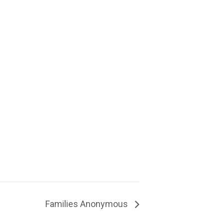
Families Anonymous