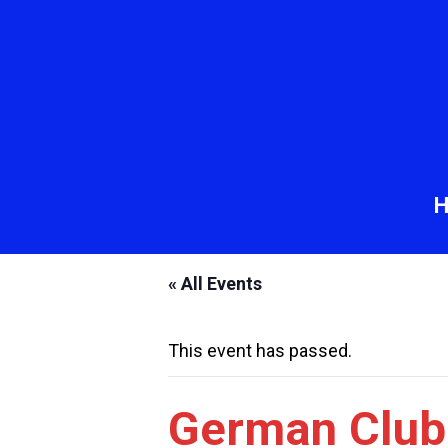
« All Events
This event has passed.
German Club