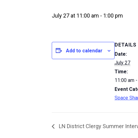
July 27 at 11:00 am
-
1:00 pm
DETAILS
Add to calendar
Date:
July 27
Time:
11:00 am -
Event Cat
Space Sha
LN District Clergy Summer Inter