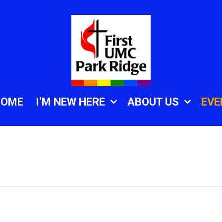
HOME
I’M NEW HERE
ABOUT US
EVE