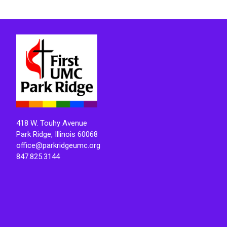
418 W. Touhy Avenue
Park Ridge, Illinois 60068
office@parkridgeumc.org
847.825.3144