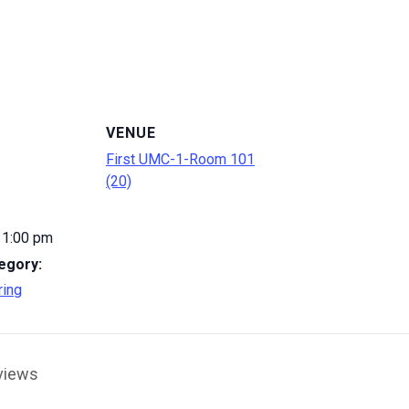
VENUE
First UMC-1-Room 101
(20)
 1:00 pm
egory:
ring
views