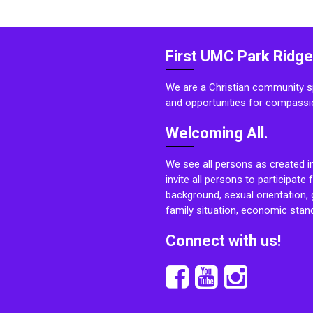
First UMC Park Ridge
We are a Christian community sp
and opportunities for compassi
Welcoming All.
We see all persons as created i
invite all persons to participate 
background, sexual orientation, g
family situation, economic stand
Connect with us!