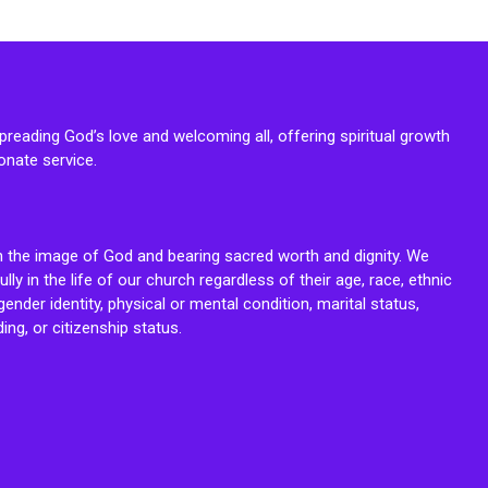
reading God’s love and welcoming all, offering spiritual growth
onate service.
n the image of God and bearing sacred worth and dignity. We
fully in the life of our church regardless of their age, race, ethnic
ender identity, physical or mental condition, marital status,
ing, or citizenship status.