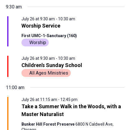
9:30 am
July 26 at 9:30 am
-
10:30 am
Worship Service
First UMC-1-Sanctuary (160)
Worship
July 26 at 9:30 am
-
10:30 am
Children’s Sunday School
All Ages Ministries
11:00 am
July 26 at 11:15 am
-
12:45 pm
Take a Summer Walk in the Woods, with a
Master Naturalist
Bunker Hill Forest Preserve
6800 N Caldwell Ave,
Chicago