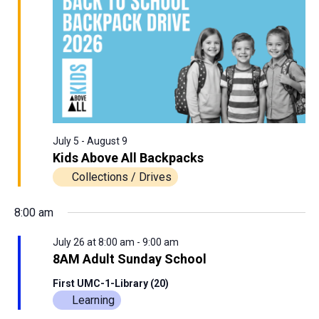
View
26,
Navig
2026
July 5
-
August 9
Kids Above All Backpacks
Collections / Drives
8:00 am
July 26 at 8:00 am
-
9:00 am
8AM Adult Sunday School
First UMC-1-Library (20)
Learning