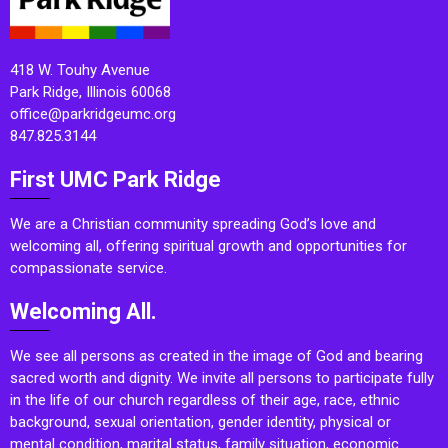
418 W. Touhy Avenue
Park Ridge, Illinois 60068
office@parkridgeumc.org
847.825.3144
First UMC Park Ridge
We are a Christian community spreading God’s love and
welcoming all, offering spiritual growth and opportunities for
compassionate service.
Welcoming All.
We see all persons as created in the image of God and bearing
sacred worth and dignity. We invite all persons to participate fully
in the life of our church regardless of their age, race, ethnic
background, sexual orientation, gender identity, physical or
mental condition, marital status, family situation, economic