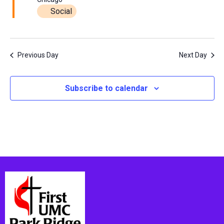
Social
Previous Day
Next Day
Subscribe to calendar