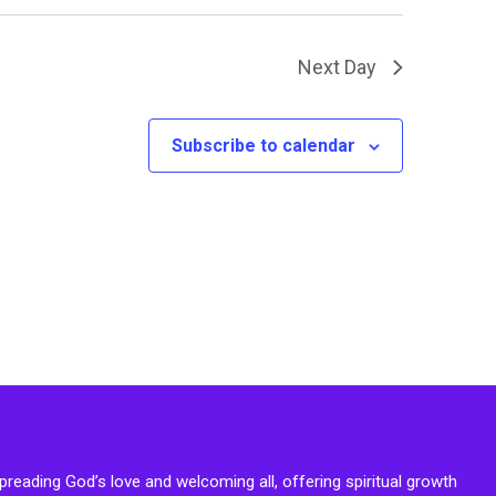
Next Day
Subscribe to calendar
reading God’s love and welcoming all, offering spiritual growth