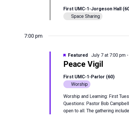
First UMC-1-Jorgeson Hall (6
Space Sharing
7:00 pm
Featured
July 7 at 7:00 pm
Peace Vigil
First UMC-1-Parlor (60)
Worship
Worship and Learning: First Tues
Questions: Pastor Bob Campbell
open to all. The gathering include