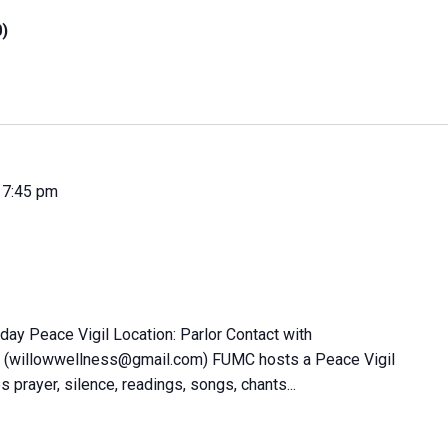
0)
-
7:45 pm
day Peace Vigil Location: Parlor Contact with
 (willowwellness@gmail.com) FUMC hosts a Peace Vigil
s prayer, silence, readings, songs, chants...