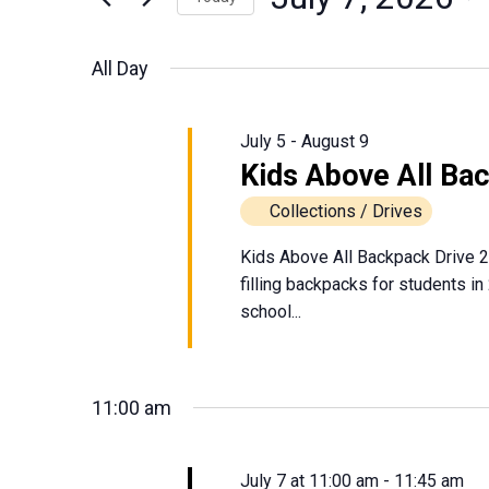
July
Events
Views
Select
by
date.
Navigation
All Day
Keyword.
7,
2026
July 5
-
August 9
Kids Above All Ba
Collections / Drives
Kids Above All Backpack Drive 2
filling backpacks for students in
school...
11:00 am
July 7 at 11:00 am
-
11:45 am