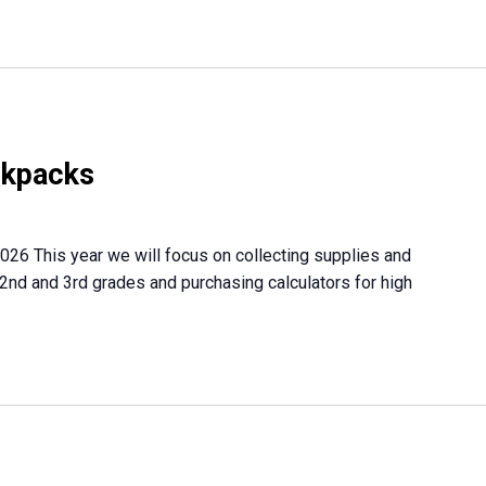
ckpacks
026 This year we will focus on collecting supplies and
 2nd and 3rd grades and purchasing calculators for high