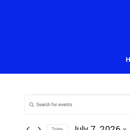
Events
Events
Enter
Keyword.
Search
for
Search
and
for
July 7, 2026
Today