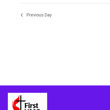
Previous Day