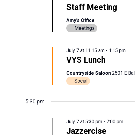
Staff Meeting
Amy’s Office
Meetings
July 7 at 11:15 am
-
1:15 pm
VYS Lunch
Countryside Saloon
2501 E Bal
Social
5:30 pm
July 7 at 5:30 pm
-
7:00 pm
Jazzercise