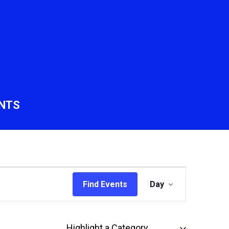
NTS
Event
Find Events
Day
Views
Navigation