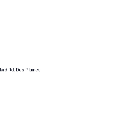
lard Rd, Des Plaines