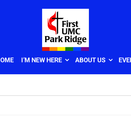
HOME
I’M NEW HERE
ABOUT US
EVE