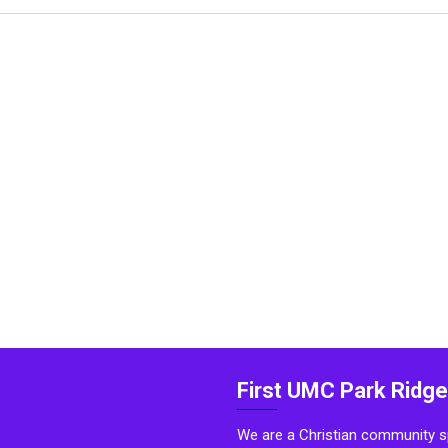
First UMC Park Ridge
We are a Christian community sp