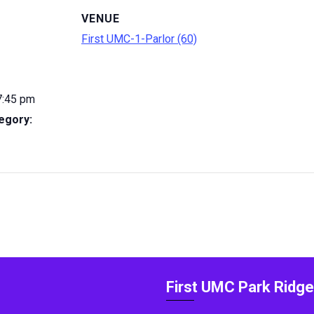
VENUE
First UMC-1-Parlor (60)
7:45 pm
egory:
First UMC Park Ridge