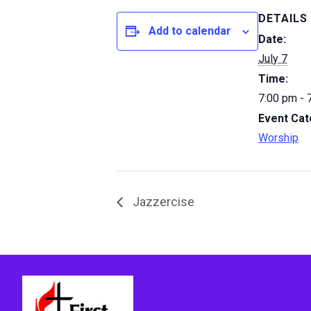
DETAILS
Add to calendar
Date:
July 7
Time:
7:00 pm - 
Event Cat
Worship
Jazzercise