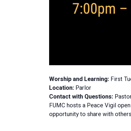
Worship and Learning:
First Tu
Location:
Parlor
Contact with Questions:
Pastor
FUMC hosts a Peace Vigil open to
opportunity to share with others