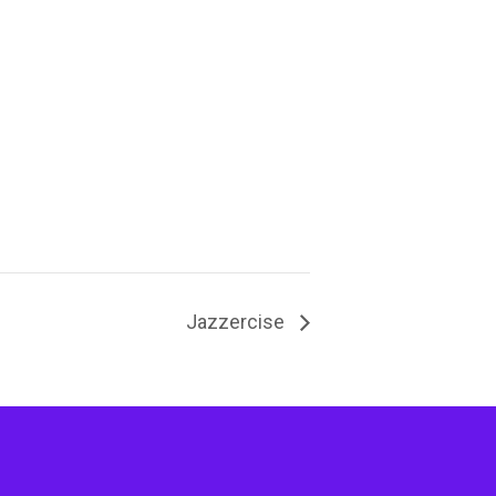
Jazzercise