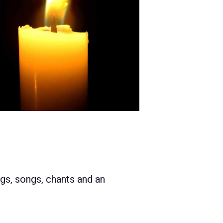
ngs, songs, chants and an