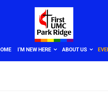
HOME
I’M NEW HERE
ABOUT US
EVE