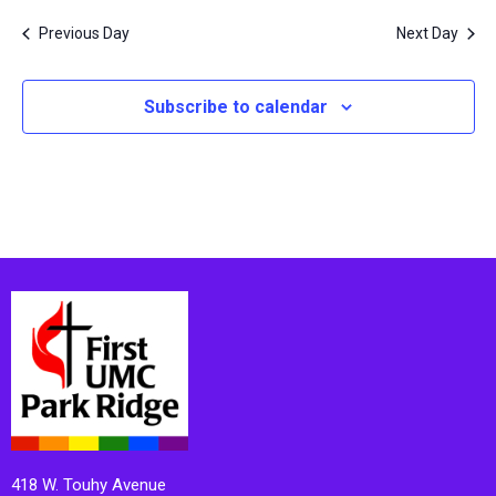
Previous Day
Next Day
Subscribe to calendar
418 W. Touhy Avenue