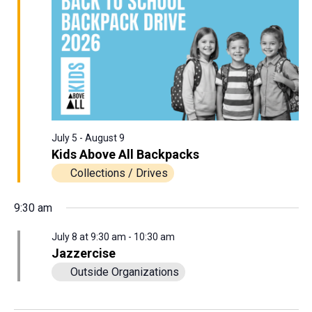
View
8,
Navig
2026
July 5
-
August 9
Kids Above All Backpacks
Collections / Drives
9:30 am
July 8 at 9:30 am
-
10:30 am
Jazzercise
Outside Organizations