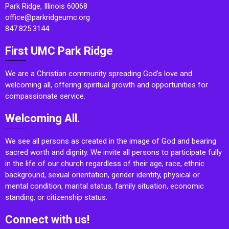
Park Ridge, Illinois 60068
office@parkridgeumc.org
847.825.3144
First UMC Park Ridge
We are a Christian community spreading God’s love and
welcoming all, offering spiritual growth and opportunities for
compassionate service.
Welcoming All.
We see all persons as created in the image of God and bearing
sacred worth and dignity. We invite all persons to participate fully
in the life of our church regardless of their age, race, ethnic
background, sexual orientation, gender identity, physical or
mental condition, marital status, family situation, economic
standing, or citizenship status.
Connect with us!