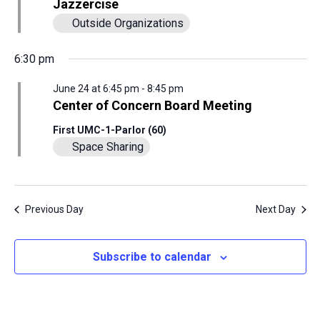
View
Jazzercise
Outside Organizations
24,
Navig
6:30 pm
2026
June 24 at 6:45 pm
-
8:45 pm
Center of Concern Board Meeting
First UMC-1-Parlor (60)
Space Sharing
Previous Day
Next Day
Subscribe to calendar