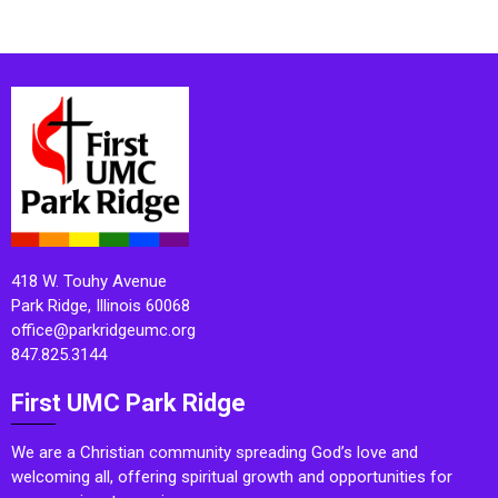
418 W. Touhy Avenue
Park Ridge, Illinois 60068
office@parkridgeumc.org
847.825.3144
First UMC Park Ridge
We are a Christian community spreading God’s love and
welcoming all, offering spiritual growth and opportunities for