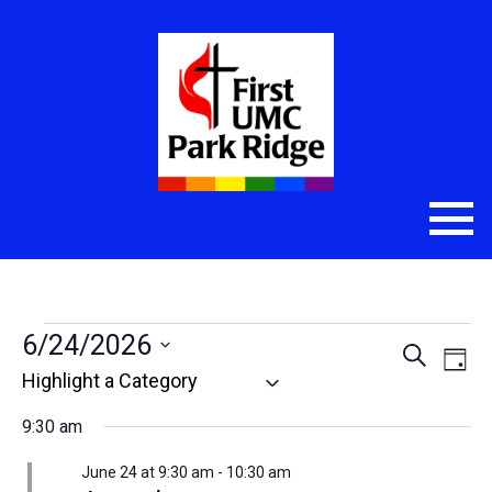
Events
6/24/2026
Even
Eve
Search
Day
Select
Vie
Sear
for
date.
Nav
9:30 am
and
June
June 24 at 9:30 am
-
10:30 am