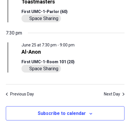
View
Toastmasters
25,
Navig
First UMC-1-Parlor (60)
Space Sharing
2026
7:30 pm
June 25 at 7:30 pm
-
9:00 pm
Al-Anon
First UMC-1-Room 101 (20)
Space Sharing
Previous Day
Next Day
Subscribe to calendar