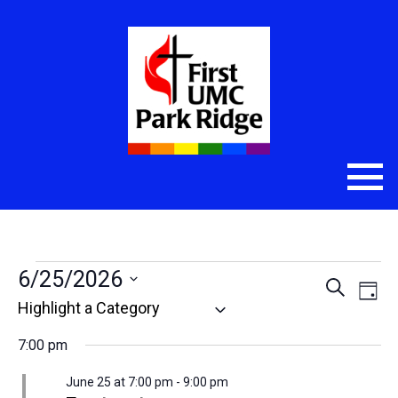
Events
6/25/2026
Even
Eve
Search
Day
Select
Vie
Sear
for
date.
Nav
7:00 pm
and
June
June 25 at 7:00 pm
-
9:00 pm