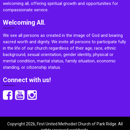
welcoming all, offering spiritual growth and opportunities for
compassionate service.
Welcoming All.
We see all persons as created in the image of God and bearing
sacred worth and dignity. We invite all persons to participate fully
in the life of our church regardless of their age, race, ethnic
background, sexual orientation, gender identity, physical or
mental condition, marital status, family situation, economic
standing, or citizenship status.
Connect with us!
Copyright 2026, First United Methodist Church of Park Ridge. All