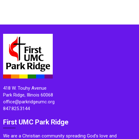
418 W. Touhy Avenue
Park Ridge, Illinois 60068
office@parkridgeumc.org
847.825.3144
First UMC Park Ridge
We are a Christian community spreading God’s love and