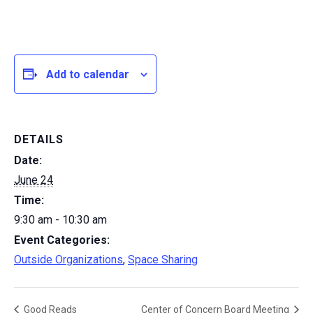
Add to calendar
DETAILS
Date:
June 24
Time:
9:30 am - 10:30 am
Event Categories:
Outside Organizations
,
Space Sharing
Good Reads
Center of Concern Board Meeting