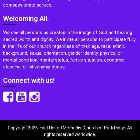
compassionate service.
Welcoming All.
We see all persons as created in the image of God and bearing
sacred worth and dignity. We invite all persons to participate fully
in the life of our church regardless of their age, race, ethnic
background, sexual orientation, gender identity, physical or
mental condition, marital status, family situation, economic
standing, or citizenship status.
Connect with us!
Copyright 2026, First United Methodist Church of Park Ridge. All
rights reserved worldwide.