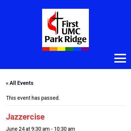
« All Events
This event has passed.
Jazzercise
June 24 at 9:30 am
-
10:30 am