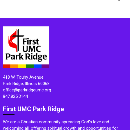
418 W. Touhy Avenue
Park Ridge, Illinois 60068
office@parkridgeumc.org
847.825.3144
First UMC Park Ridge
We are a Christian community spreading God’s love and
welcoming all, offering spiritual growth and opportunities for