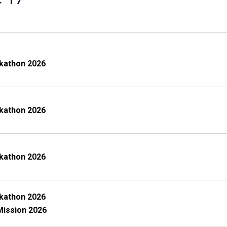
kathon 2026
kathon 2026
kathon 2026
kathon 2026
Mission 2026