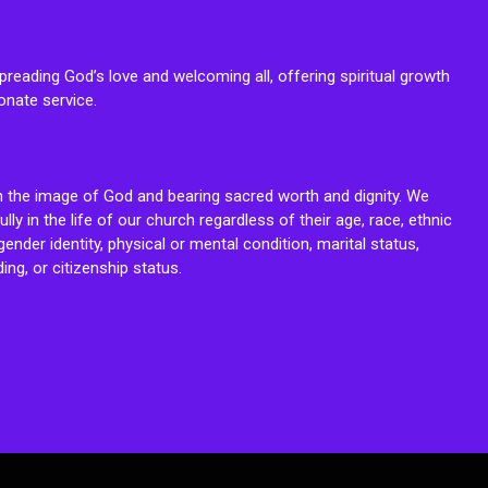
reading God’s love and welcoming all, offering spiritual growth
onate service.
n the image of God and bearing sacred worth and dignity. We
fully in the life of our church regardless of their age, race, ethnic
ender identity, physical or mental condition, marital status,
ing, or citizenship status.