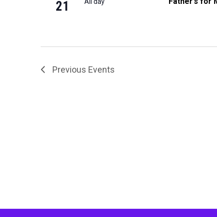
Father’s for 
All day
21
Previous
Events