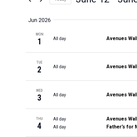
Events
Views
Select
by
date.
Navigation
Jun 2026
Keyword.
MON
Avenues Wal
All day
1
TUE
Avenues Wal
All day
2
WED
Avenues Wal
All day
3
Avenues Wal
All day
THU
4
Father’s for 
All day