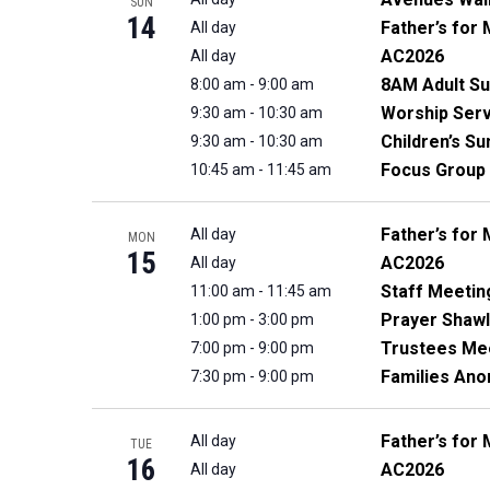
SUN
14
Father’s for 
All day
AC2026
All day
8AM Adult Su
8:00 am
-
9:00 am
Worship Serv
9:30 am
-
10:30 am
Children’s S
9:30 am
-
10:30 am
Focus Group
10:45 am
-
11:45 am
Father’s for 
All day
MON
15
AC2026
All day
Staff Meetin
11:00 am
-
11:45 am
Prayer Shawl
1:00 pm
-
3:00 pm
Trustees Me
7:00 pm
-
9:00 pm
Families An
7:30 pm
-
9:00 pm
Father’s for 
All day
TUE
16
AC2026
All day