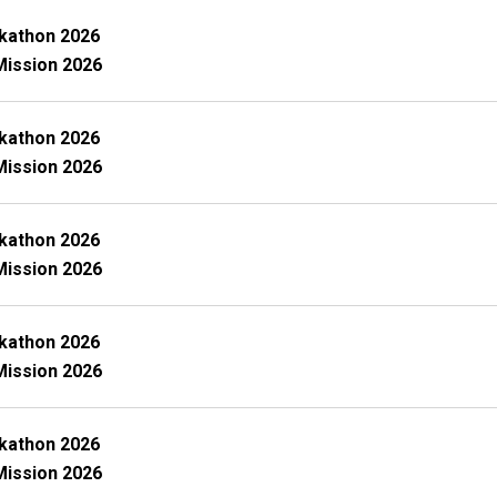
kathon 2026
Mission 2026
kathon 2026
Mission 2026
kathon 2026
Mission 2026
kathon 2026
Mission 2026
kathon 2026
Mission 2026