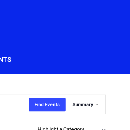
NTS
Event
Find Events
Summary
Views
Navigation