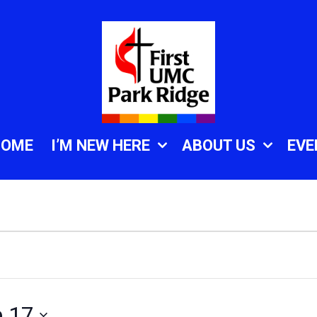
HOME
I’M NEW HERE
ABOUT US
EVE
e 17