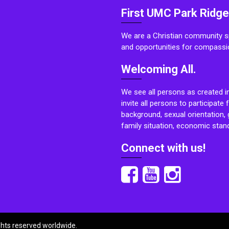
First UMC Park Ridge
We are a Christian community sp
and opportunities for compassi
Welcoming All.
We see all persons as created i
invite all persons to participate 
background, sexual orientation, g
family situation, economic stand
Connect with us!
ights reserved worldwide.