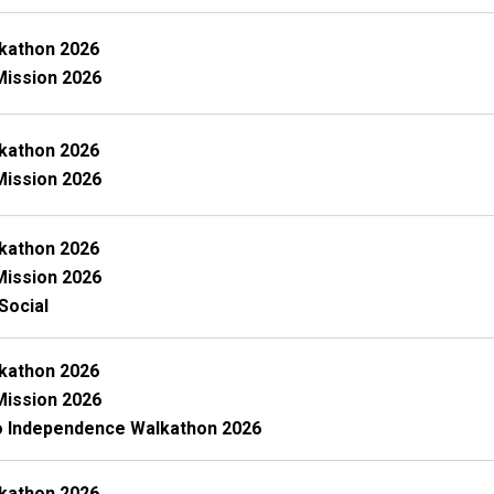
kathon 2026
Mission 2026
kathon 2026
Mission 2026
kathon 2026
Mission 2026
Social
kathon 2026
Mission 2026
o Independence Walkathon 2026
kathon 2026