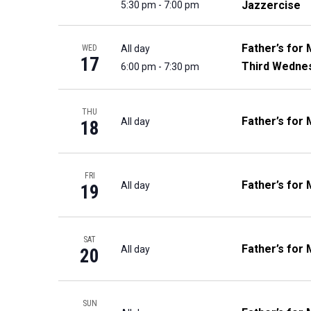
Jazzercise
5:30 pm
-
7:00 pm
Father’s for 
All day
WED
17
Third Wedne
6:00 pm
-
7:30 pm
THU
Father’s for 
All day
18
FRI
Father’s for 
All day
19
SAT
Father’s for 
All day
20
SUN