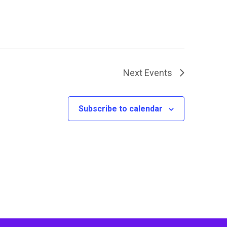
Next
Events
Subscribe to calendar