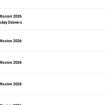
Mission 2026
sday Dinners
Mission 2026
Mission 2026
Mission 2026