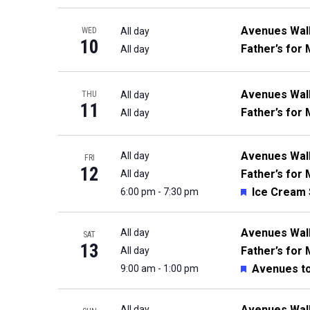
Avenues Wal
All day
WED
10
Father’s for 
All day
Avenues Wal
All day
THU
11
Father’s for 
All day
Avenues Wal
All day
FRI
12
Father’s for 
All day
Featured
Ice Cream 
6:00 pm
-
7:30 pm
Avenues Wal
All day
SAT
13
Father’s for 
All day
Featured
Avenues t
9:00 am
-
1:00 pm
Avenues Wal
All day