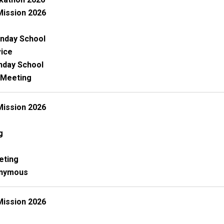
Mission 2026
nday School
ice
unday School
 Meeting
Mission 2026
g
eting
onymous
Mission 2026