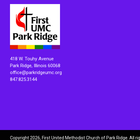
418 W. Touhy Avenue
Park Ridge, Illinois 60068
office@parkridgeumc.org
847.825.3144
Copyright 2026, First United Methodist Church of Park Ridge. All r