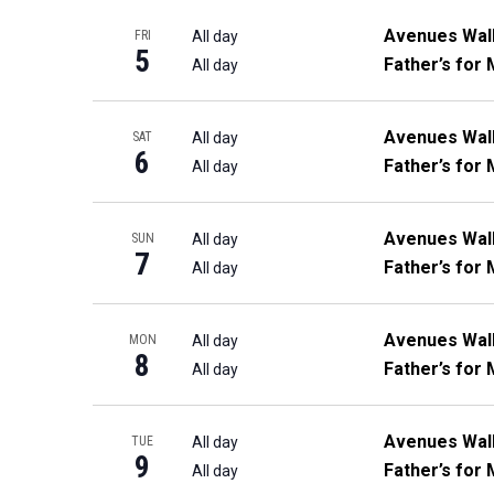
Avenues Wal
All day
FRI
5
Father’s for 
All day
Avenues Wal
All day
SAT
6
Father’s for 
All day
Avenues Wal
All day
SUN
7
Father’s for 
All day
Avenues Wal
All day
MON
8
Father’s for 
All day
Avenues Wal
All day
TUE
9
Father’s for 
All day