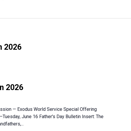
n 2026
on 2026
Mission — Exodus World Service Special Offering
–Tuesday, June 16 Father's Day Bulletin Insert: The
ndfathers,...