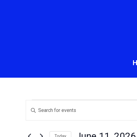
Events
Events
Enter
Keyword.
Search
for
Search
and
for
June 11, 2026
Today