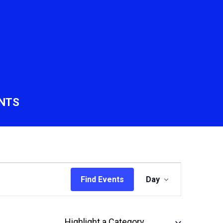
NTS
Event
Find Events
Day
Views
Navigation