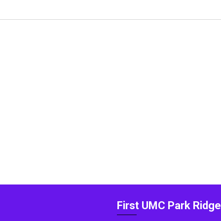
First UMC Park Ridge