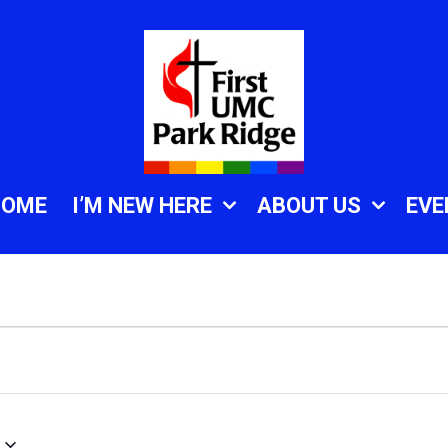
HOME
I’M NEW HERE
ABOUT US
EVE