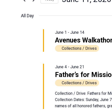
June
Events
Views
Select
by
date.
Navigation
All Day
Keyword.
11,
2026
June 1
-
June 14
Avenues Walkatho
Collections / Drives
June 4
-
June 21
Father’s for Missi
Collections / Drives
Collection / Drive: Fathers for 
Collection Dates: Sunday, June 7
names of all honored fathers, gra