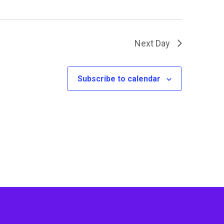
Next Day
Subscribe to calendar