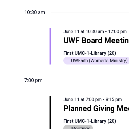
10:30 am
June 11 at 10:30 am
-
12:00 pm
UWF Board Meetin
First UMC-1-Library (20)
UWFaith (Women's Ministry)
7:00 pm
June 11 at 7:00 pm
-
8:15 pm
Planned Giving Me
First UMC-1-Library (20)
Meetings