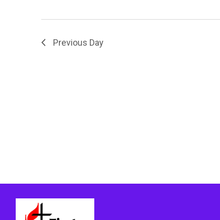
Previous Day