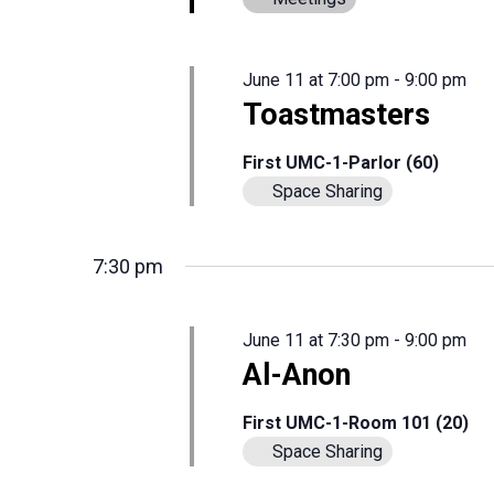
June 11 at 7:00 pm
-
9:00 pm
Toastmasters
First UMC-1-Parlor (60)
Space Sharing
7:30 pm
June 11 at 7:30 pm
-
9:00 pm
Al-Anon
First UMC-1-Room 101 (20)
Space Sharing