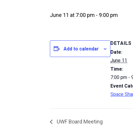
June 11 at 7:00 pm
-
9:00 pm
DETAILS
Add to calendar
Date:
June 11
Time:
7:00 pm - 
Event Cat
Space Sha
UWF Board Meeting