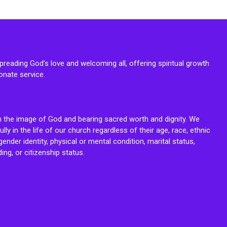
reading God’s love and welcoming all, offering spiritual growth
onate service.
n the image of God and bearing sacred worth and dignity. We
fully in the life of our church regardless of their age, race, ethnic
ender identity, physical or mental condition, marital status,
ing, or citizenship status.