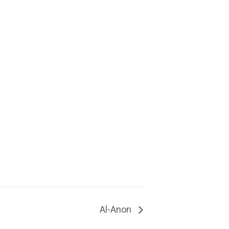
Al-Anon