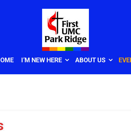
HOME
I’M NEW HERE
ABOUT US
EVE
s