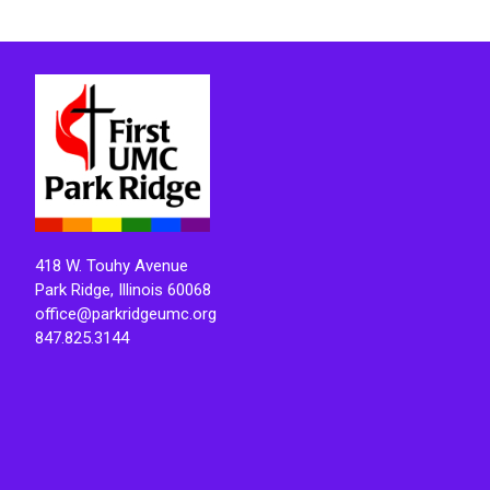
418 W. Touhy Avenue
Park Ridge, Illinois 60068
office@parkridgeumc.org
847.825.3144