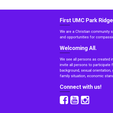
First UMC Park Ridge
We are a Christian community sp
and opportunities for compassi
Welcoming All.
We see all persons as created i
invite all persons to participate 
background, sexual orientation, g
family situation, economic stand
Connect with us!