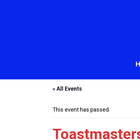
« All Events
This event has passed.
Toastmaster