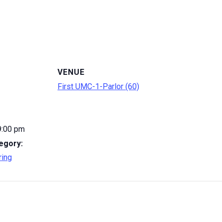
VENUE
First UMC-1-Parlor (60)
9:00 pm
egory:
ring