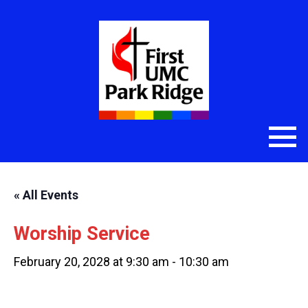
« All Events
Worship Service
February 20, 2028 at 9:30 am
-
10:30 am