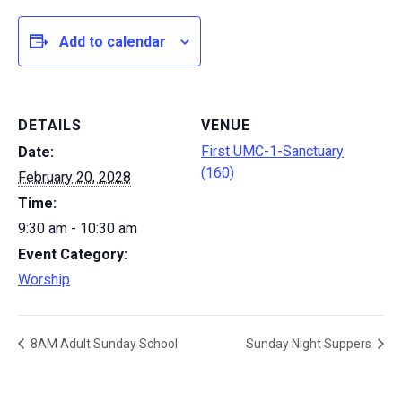
Add to calendar
DETAILS
VENUE
First UMC-1-Sanctuary
Date:
(160)
February 20, 2028
Time:
9:30 am - 10:30 am
Event Category:
Worship
8AM Adult Sunday School
Sunday Night Suppers