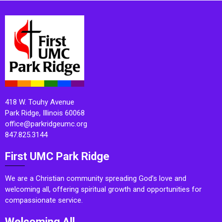
418 W. Touhy Avenue
Park Ridge, Illinois 60068
office@parkridgeumc.org
847.825.3144
First UMC Park Ridge
We are a Christian community spreading God’s love and
welcoming all, offering spiritual growth and opportunities for
compassionate service.
Welcoming All.