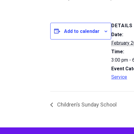
DETAILS
Add to calendar
Date:
February 2
Time:
3:00 pm - 
Event Cat
Service
Children’s Sunday School