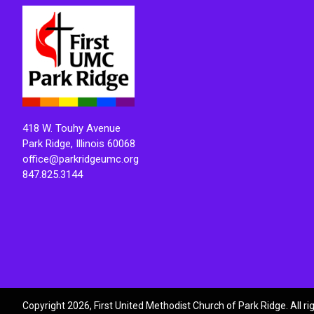
418 W. Touhy Avenue
Park Ridge, Illinois 60068
office@parkridgeumc.org
847.825.3144
Copyright 2026, First United Methodist Church of Park Ridge. All r