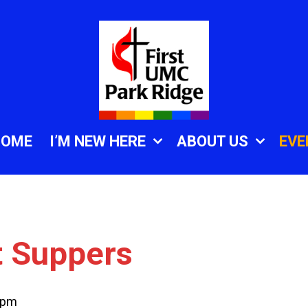
HOME
I’M NEW HERE
ABOUT US
EVE
t Suppers
 pm