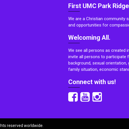
First UMC Park Ridge
We are a Christian community sp
and opportunities for compassi
Welcoming All.
We see all persons as created i
invite all persons to participate 
background, sexual orientation, g
family situation, economic stand
Connect with us!
ights reserved worldwide.