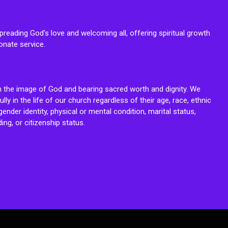
reading God’s love and welcoming all, offering spiritual growth
onate service.
n the image of God and bearing sacred worth and dignity. We
fully in the life of our church regardless of their age, race, ethnic
ender identity, physical or mental condition, marital status,
ing, or citizenship status.