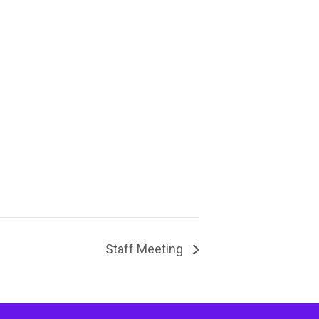
Staff Meeting