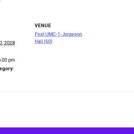
VENUE
First UMC-1-Jorgeson
Hall (60)
0, 2028
6:00 pm
egory: