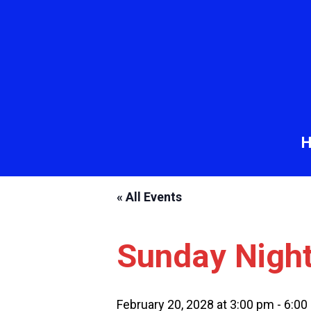
« All Events
Sunday Nigh
February 20, 2028 at 3:00 pm
-
6:00