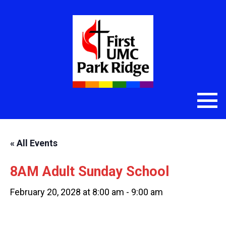
« All Events
8AM Adult Sunday School
February 20, 2028 at 8:00 am
-
9:00 am