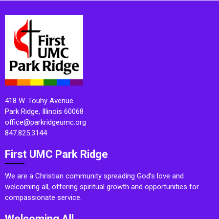
418 W. Touhy Avenue
Park Ridge, Illinois 60068
office@parkridgeumc.org
847.825.3144
First UMC Park Ridge
We are a Christian community spreading God’s love and
welcoming all, offering spiritual growth and opportunities for
compassionate service.
Welcoming All.