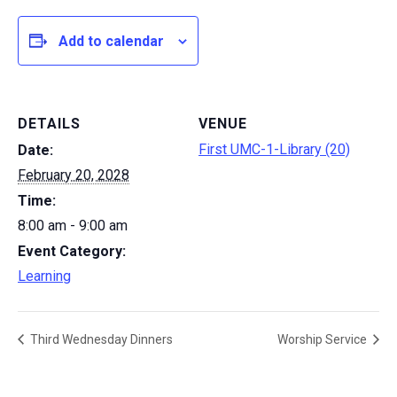
Add to calendar
DETAILS
VENUE
First UMC-1-Library (20)
Date:
February 20, 2028
Time:
8:00 am - 9:00 am
Event Category:
Learning
Third Wednesday Dinners
Worship Service