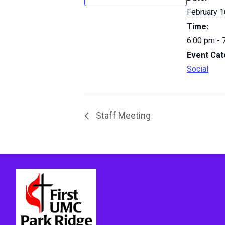
February 1
Time:
6:00 pm - 
Event Cat
Social
Staff Meeting