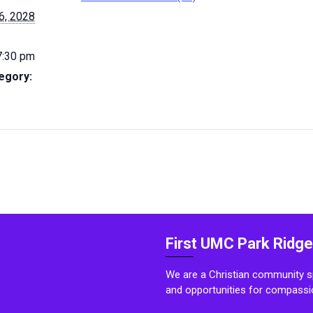
6, 2028
7:30 pm
egory:
First UMC Park Ridge
We are a Christian community sp
and opportunities for compassi