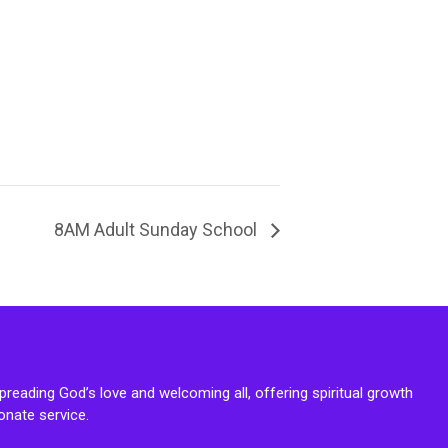
8AM Adult Sunday School
reading God’s love and welcoming all, offering spiritual growth
onate service.