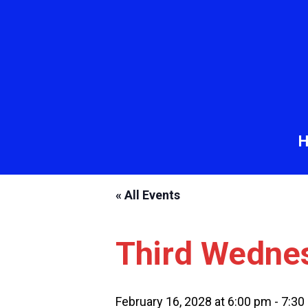
« All Events
Third Wedne
February 16, 2028 at 6:00 pm
-
7:30