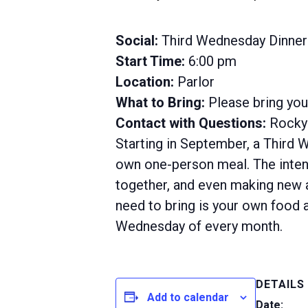
Social:
Third Wednesday Dinner
Start Time:
6:00 pm
Location:
Parlor
What to Bring:
Please bring yo
Contact with Questions:
Rocky 
Starting in September, a Third 
own one-person meal. The intent
together, and even making new ac
need to bring is your own food a
Wednesday of every month.
DETAILS
Add to calendar
Date: