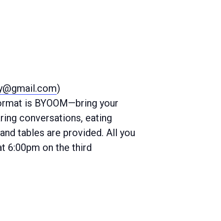
ty@gmail.com
)
 format is BYOOM—bring your
ring conversations, eating
and tables are provided. All you
at 6:00pm on the third