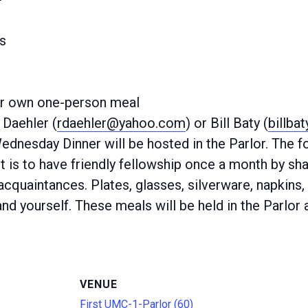
s
ur own one-person meal
Daehler (
rdaehler@yahoo.com
) or Bill Baty (
billba
Wednesday Dinner will be hosted in the Parlor. The
 is to have friendly fellowship once a month by sha
quaintances. Plates, glasses, silverware, napkins, 
nd yourself. These meals will be held in the Parlor 
VENUE
First UMC-1-Parlor (60)