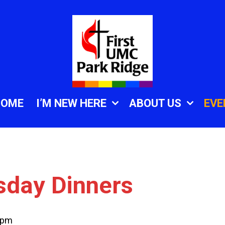
HOME
I’M NEW HERE
ABOUT US
EVE
sday Dinners
 pm