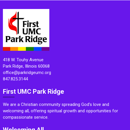
418 W. Touhy Avenue
Park Ridge, Illinois 60068
office@parkridgeumc.org
847.825.3144
First UMC Park Ridge
We are a Christian community spreading God’s love and
welcoming all, offering spiritual growth and opportunities for
compassionate service.
Welcoming All.