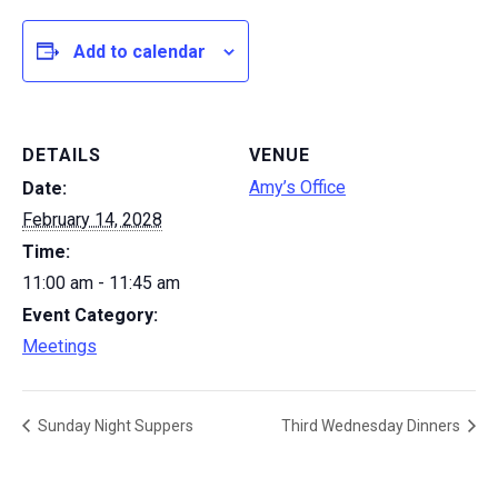
Add to calendar
DETAILS
VENUE
Amy’s Office
Date:
February 14, 2028
Time:
11:00 am - 11:45 am
Event Category:
Meetings
Sunday Night Suppers
Third Wednesday Dinners