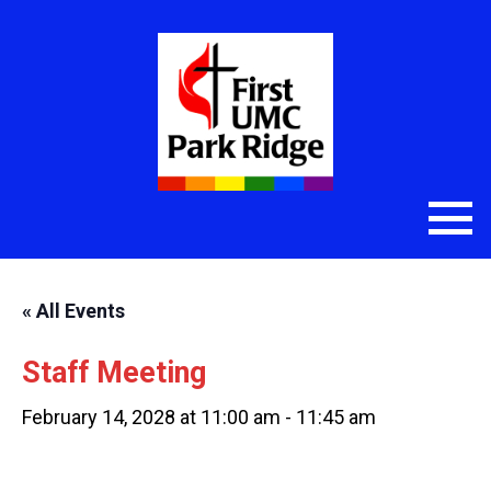
« All Events
Staff Meeting
February 14, 2028 at 11:00 am
-
11:45 am