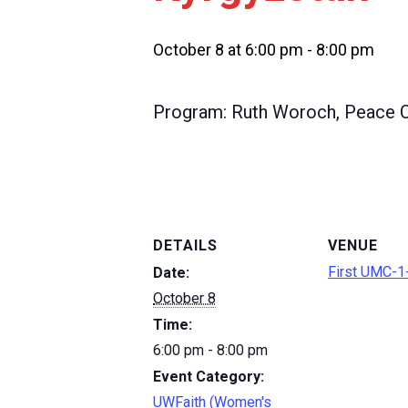
October 8 at 6:00 pm
-
8:00 pm
Program: Ruth Woroch, Peace C
DETAILS
VENUE
First UMC-1-
Date:
October 8
Time:
6:00 pm - 8:00 pm
Event Category:
UWFaith (Women's