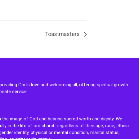
Toastmasters
reading God’s love and welcoming all, offering spiritual growth
onate service.
n the image of God and bearing sacred worth and dignity. We
fully in the life of our church regardless of their age, race, ethnic
ender identity, physical or mental condition, marital status,