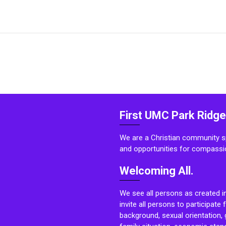
First UMC Park Ridge
We are a Christian community sp
and opportunities for compassi
Welcoming All.
We see all persons as created i
invite all persons to participate 
background, sexual orientation, g