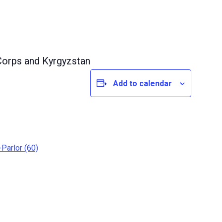
orps and Kyrgyzstan
Add to calendar
Parlor (60)