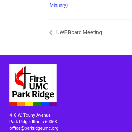
Ministry)
UWF Board Meeting
418 W. Touhy Avenue
Park Ridge, Illinois 60068
office@parkridgeumc.org