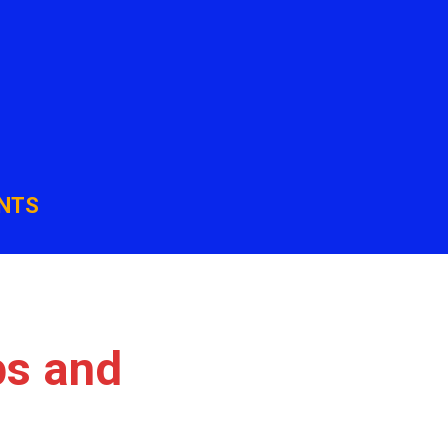
NTS
ps and