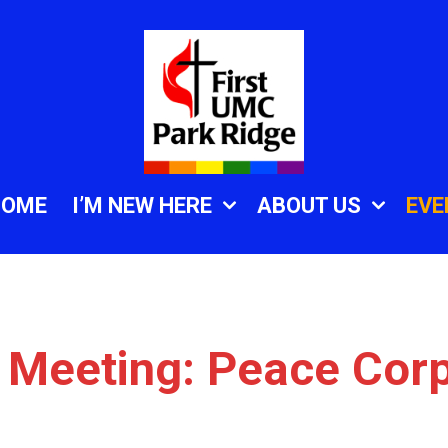
HOME
I’M NEW HERE
ABOUT US
EVE
 Meeting: Peace Cor