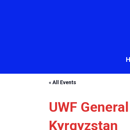
« All Events
UWF General
Kyrgyzstan