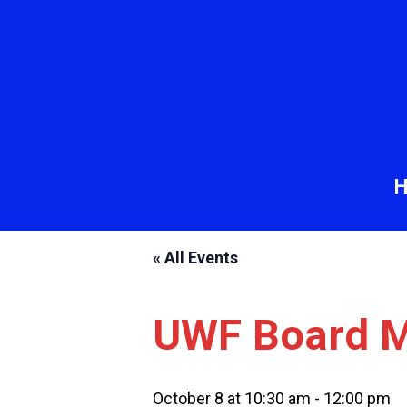
« All Events
UWF Board M
October 8 at 10:30 am
-
12:00 pm