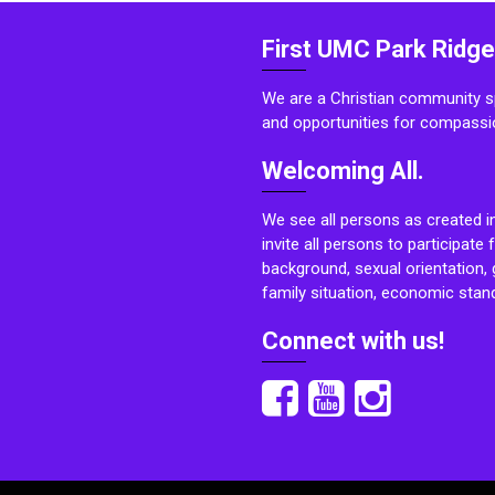
First UMC Park Ridge
We are a Christian community sp
and opportunities for compassi
Welcoming All.
We see all persons as created i
invite all persons to participate 
background, sexual orientation, g
family situation, economic stand
Connect with us!