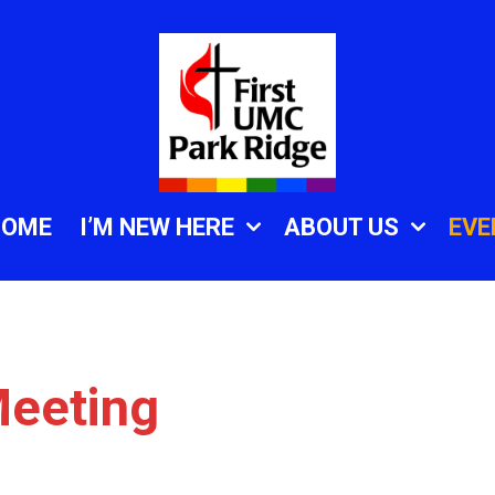
HOME
I’M NEW HERE
ABOUT US
EVE
eeting