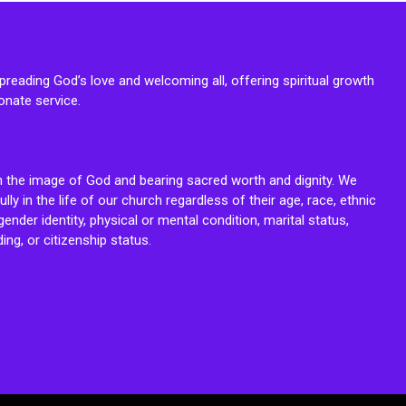
reading God’s love and welcoming all, offering spiritual growth
onate service.
n the image of God and bearing sacred worth and dignity. We
fully in the life of our church regardless of their age, race, ethnic
ender identity, physical or mental condition, marital status,
ing, or citizenship status.