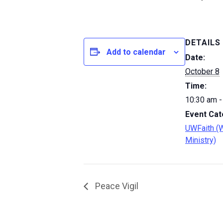
DETAILS
Add to calendar
Date:
October 8
Time:
10:30 am -
Event Cat
UWFaith (
Ministry)
Peace Vigil