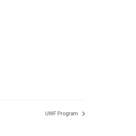
UWF Program