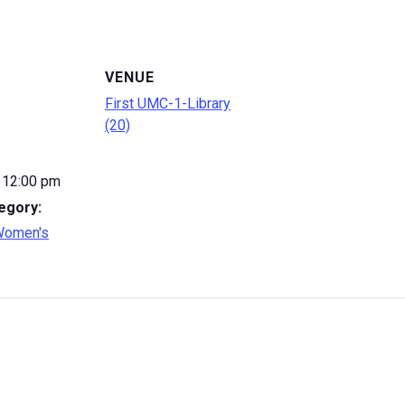
VENUE
First UMC-1-Library
(20)
 12:00 pm
egory:
Women's