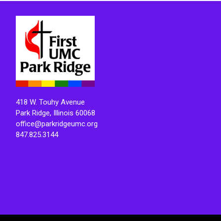
418 W. Touhy Avenue
Park Ridge, Illinois 60068
office@parkridgeumc.org
847.825.3144