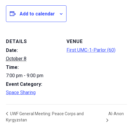
Add to calendar
DETAILS
VENUE
First UMC-1-Parlor (60)
Date:
October 8
Time:
7:00 pm - 9:00 pm
Event Category:
Space Sharing
Al-Anon
UWF General Meeting: Peace Corps and
Kyrgyzstan