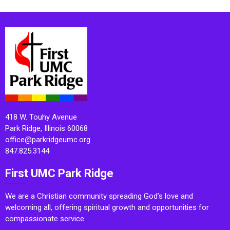
418 W. Touhy Avenue
Park Ridge, Illinois 60068
office@parkridgeumc.org
847.825.3144
First UMC Park Ridge
We are a Christian community spreading God’s love and
welcoming all, offering spiritual growth and opportunities for
compassionate service.