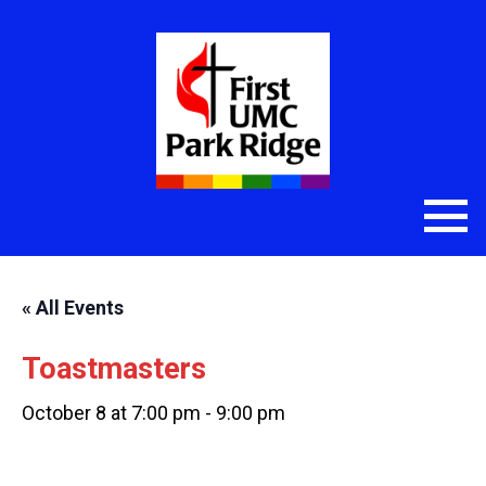
« All Events
Toastmasters
October 8 at 7:00 pm
-
9:00 pm