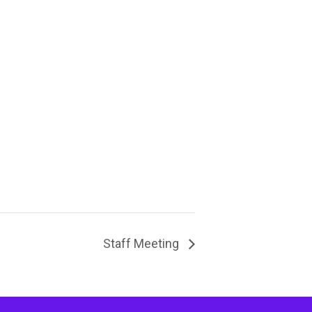
Staff Meeting