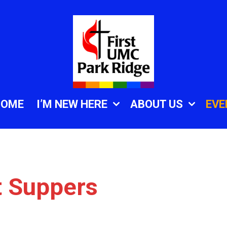
HOME
I’M NEW HERE
ABOUT US
EVE
t Suppers