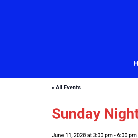
« All Events
Sunday Nigh
June 11, 2028 at 3:00 pm
-
6:00 pm