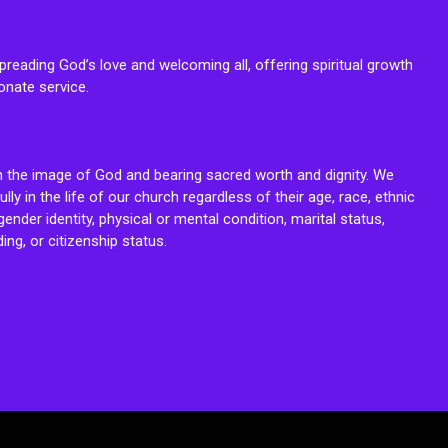
reading God’s love and welcoming all, offering spiritual growth
onate service.
n the image of God and bearing sacred worth and dignity. We
fully in the life of our church regardless of their age, race, ethnic
ender identity, physical or mental condition, marital status,
ing, or citizenship status.