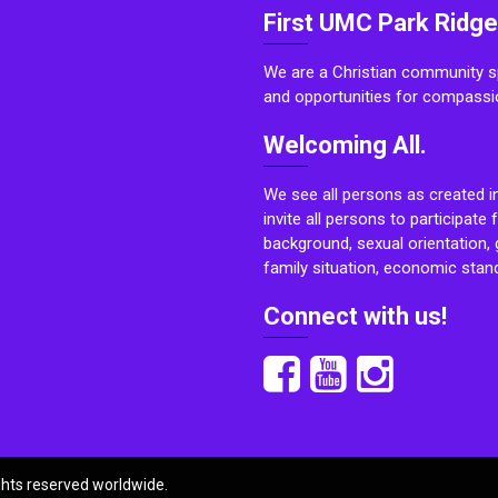
First UMC Park Ridge
We are a Christian community sp
and opportunities for compassi
Welcoming All.
We see all persons as created i
invite all persons to participate 
background, sexual orientation, g
family situation, economic stand
Connect with us!
ights reserved worldwide.