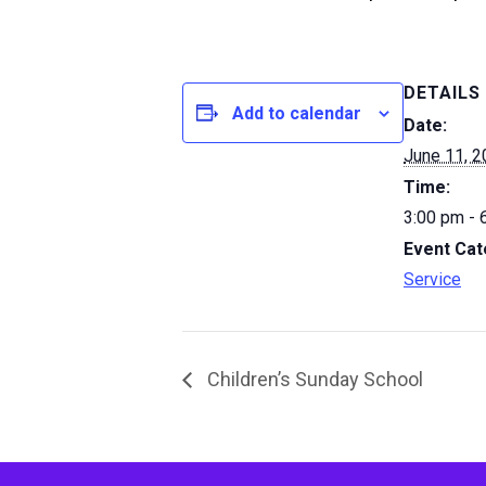
DETAILS
Add to calendar
Date:
June 11, 
Time:
3:00 pm - 
Event Cat
Service
Children’s Sunday School