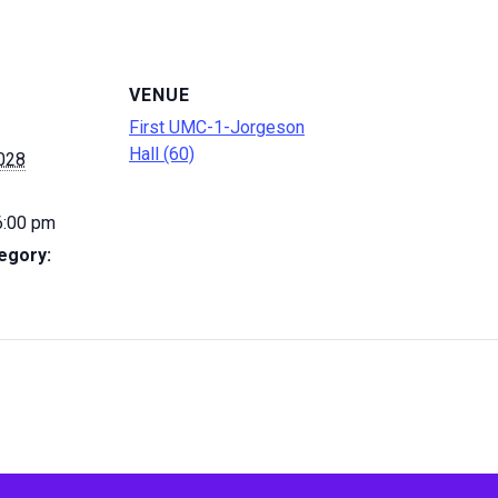
VENUE
First UMC-1-Jorgeson
Hall (60)
2028
6:00 pm
egory: