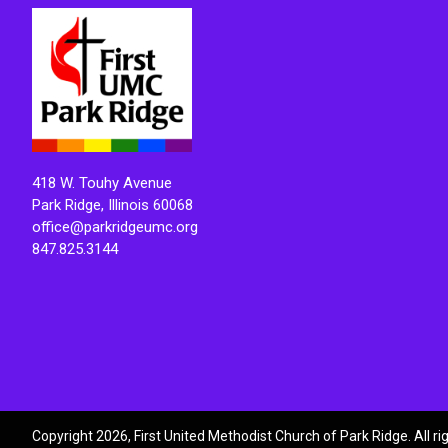
418 W. Touhy Avenue
Park Ridge, Illinois 60068
office@parkridgeumc.org
847.825.3144
Copyright 2026, First United Methodist Church of Park Ridge. All r