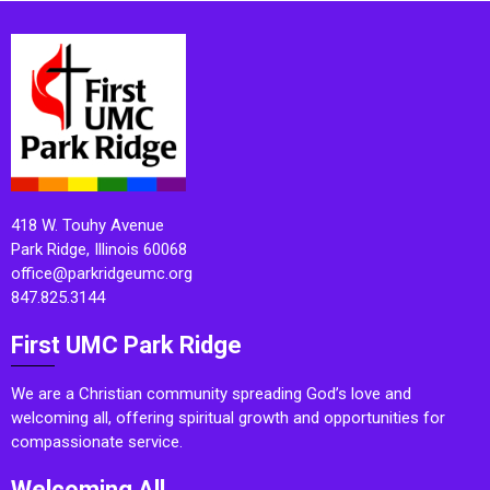
418 W. Touhy Avenue
Park Ridge, Illinois 60068
office@parkridgeumc.org
847.825.3144
First UMC Park Ridge
We are a Christian community spreading God’s love and
welcoming all, offering spiritual growth and opportunities for
compassionate service.
Welcoming All.