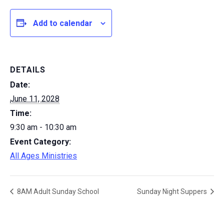
Add to calendar
DETAILS
Date:
June 11, 2028
Time:
9:30 am - 10:30 am
Event Category:
All Ages Ministries
8AM Adult Sunday School
Sunday Night Suppers