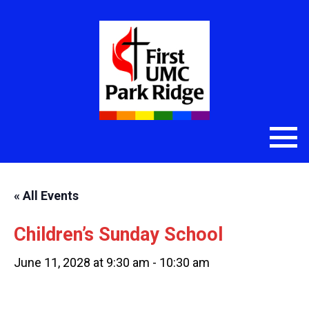
« All Events
Children’s Sunday School
June 11, 2028 at 9:30 am
-
10:30 am