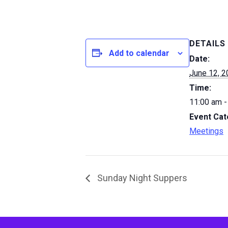
DETAILS
Add to calendar
Date:
June 12, 
Time:
11:00 am -
Event Cat
Meetings
Sunday Night Suppers