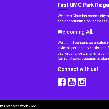
First UMC Park Ridge
We are a Christian community sp
and opportunities for compassi
Welcoming All.
We see all persons as created i
invite all persons to participate 
background, sexual orientation, g
family situation, economic stand
Connect with us!
ights reserved worldwide.