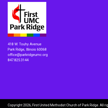
418 W. Touhy Avenue
Park Ridge, Illinois 60068
office@parkridgeumc.org
847.825.3144
Copyright 2026, First United Methodist Church of Park Ridge. All r