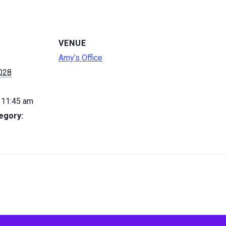
VENUE
Amy’s Office
2028
 11:45 am
egory: