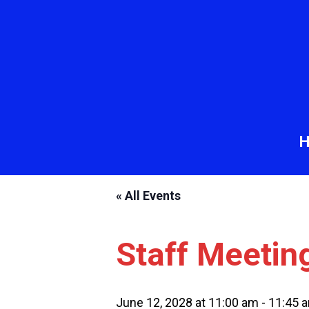
« All Events
Staff Meetin
June 12, 2028 at 11:00 am
-
11:45 