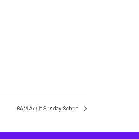
8AM Adult Sunday School