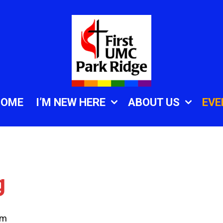
HOME
I’M NEW HERE
ABOUT US
EVE
g
am