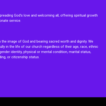
reading God’s love and welcoming all, offering spiritual growth
onate service.
n the image of God and bearing sacred worth and dignity. We
fully in the life of our church regardless of their age, race, ethnic
ender identity, physical or mental condition, marital status,
ing, or citizenship status.