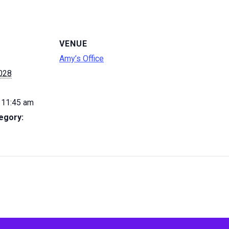
VENUE
Amy’s Office
2028
 11:45 am
egory: