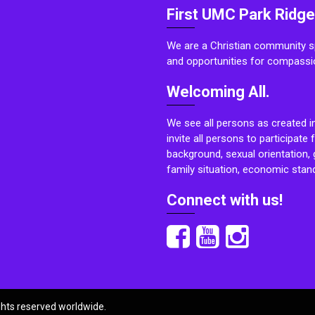
First UMC Park Ridge
We are a Christian community sp
and opportunities for compassi
Welcoming All.
We see all persons as created i
invite all persons to participate 
background, sexual orientation, g
family situation, economic stand
Connect with us!
ights reserved worldwide.