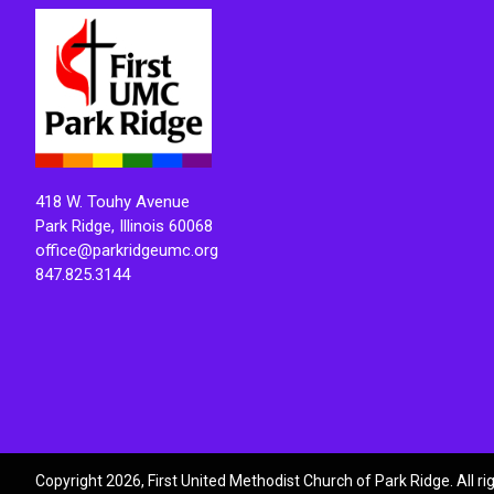
418 W. Touhy Avenue
Park Ridge, Illinois 60068
office@parkridgeumc.org
847.825.3144
Copyright 2026, First United Methodist Church of Park Ridge. All r