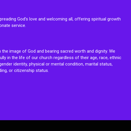
reading God’s love and welcoming all, offering spiritual growth
onate service.
n the image of God and bearing sacred worth and dignity. We
fully in the life of our church regardless of their age, race, ethnic
ender identity, physical or mental condition, marital status,
ing, or citizenship status.