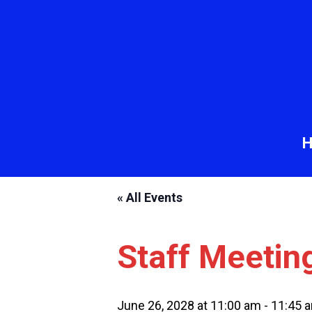
« All Events
Staff Meetin
June 26, 2028 at 11:00 am
-
11:45 