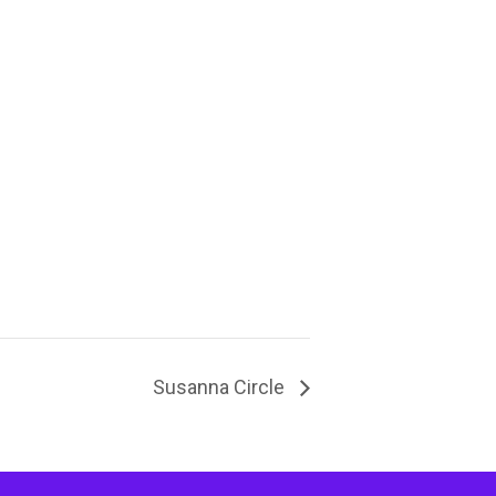
Susanna Circle