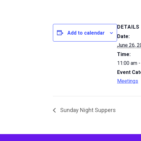
DETAILS
Add to calendar
Date:
June 26, 
Time:
11:00 am -
Event Cat
Meetings
Sunday Night Suppers