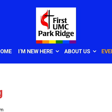
HOME
I’M NEW HERE
ABOUT US
EVE
g
am