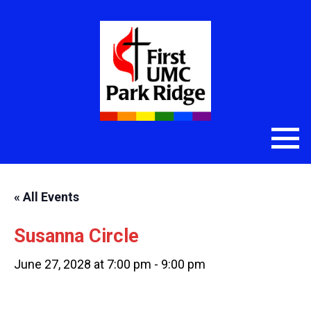
« All Events
Susanna Circle
June 27, 2028 at 7:00 pm
-
9:00 pm