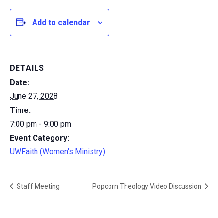
Add to calendar
DETAILS
Date:
June 27, 2028
Time:
7:00 pm - 9:00 pm
Event Category:
UWFaith (Women's Ministry)
Staff Meeting
Popcorn Theology Video Discussion