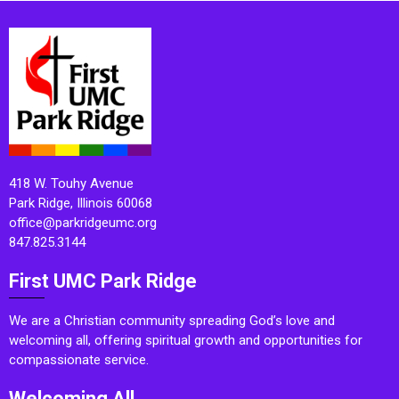
418 W. Touhy Avenue
Park Ridge, Illinois 60068
office@parkridgeumc.org
847.825.3144
First UMC Park Ridge
We are a Christian community spreading God’s love and
welcoming all, offering spiritual growth and opportunities for
compassionate service.
Welcoming All.