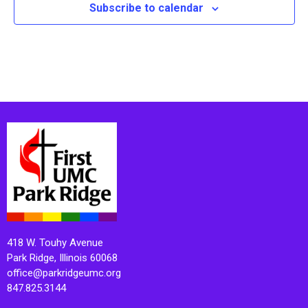
Subscribe to calendar
418 W. Touhy Avenue
Park Ridge, Illinois 60068
office@parkridgeumc.org
847.825.3144