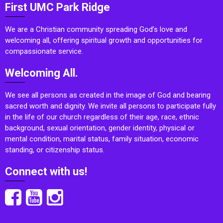
First UMC Park Ridge
We are a Christian community spreading God’s love and
welcoming all, offering spiritual growth and opportunities for
compassionate service.
Welcoming All.
We see all persons as created in the image of God and bearing
sacred worth and dignity. We invite all persons to participate fully
in the life of our church regardless of their age, race, ethnic
background, sexual orientation, gender identity, physical or
mental condition, marital status, family situation, economic
standing, or citizenship status.
Connect with us!