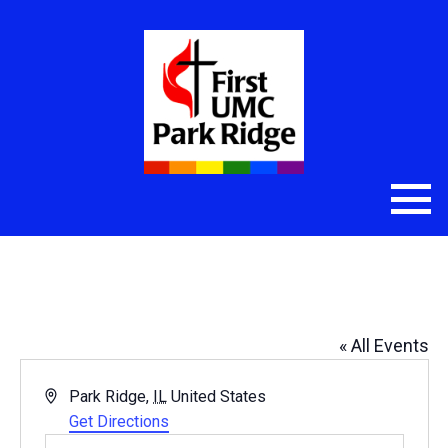
Maine South High School
« All Events
Address
Park Ridge
,
IL
United States
Get Directions