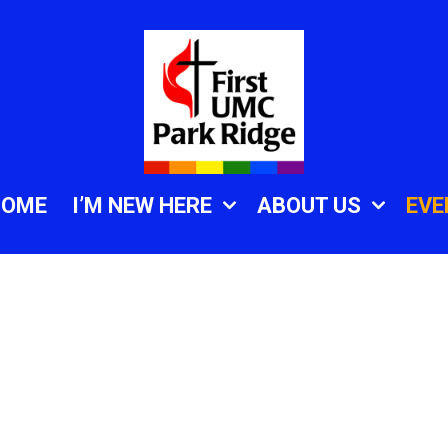
HOME
I’M NEW HERE
ABOUT US
EVE
.zoom.us/j/84638573
azHu2ARXS8Hc4dWoX