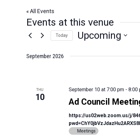
« All Events
Events at this venue
Upcoming
Today
Select
date.
September 2026
September 10 at 7:00 pm
-
8:00
THU
10
Ad Council Meetin
https://us02web.zoom.us/j/8
pwd=ChY0jbVzJdazHu2ARXS8
Meetings