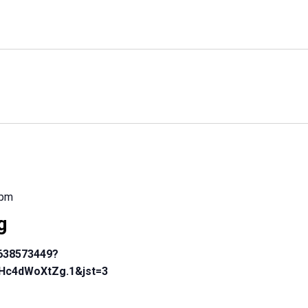
 pm
g
4638573449?
Hc4dWoXtZg.1&jst=3