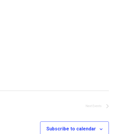
Next
Events
Subscribe to calendar