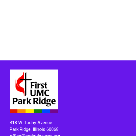
418 W. Touhy Avenue
Park Ridge, Illinois 60068