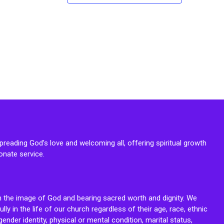
reading God’s love and welcoming all, offering spiritual growth
onate service.
n the image of God and bearing sacred worth and dignity. We
fully in the life of our church regardless of their age, race, ethnic
ender identity, physical or mental condition, marital status,