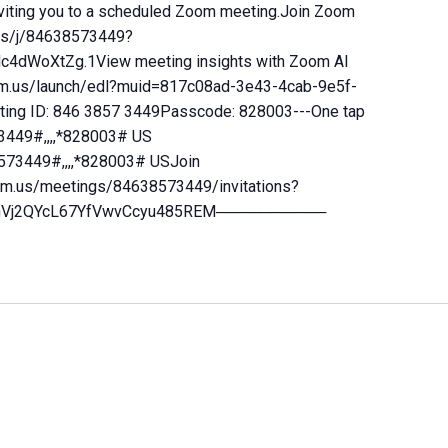
ting you to a scheduled Zoom meeting.Join Zoom
us/j/84638573449?
dWoXtZg.1View meeting insights with Zoom AI
m.us/launch/edl?muid=817c08ad-3e43-4cab-9e5f-
ng ID: 846 3857 3449Passcode: 828003---One tap
449#,,,,*828003# US
573449#,,,,*828003# USJoin
oom.us/meetings/84638573449/invitations?
0yjhVj2QYcL67YfVwvCcyu485REM──────────