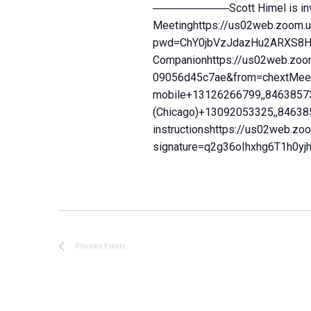
──────────Scott Himel is invi
Meetinghttps://us02web.zoom.
pwd=ChY0jbVzJdazHu2ARXS8Hc4
Companionhttps://us02web.zoo
09056d45c7ae&from=chextMeeti
mobile+13126266799,,84638573
(Chicago)+13092053325,,84638
instructionshttps://us02web.z
signature=q2g36oIhxhg6T1h
Previous
Events