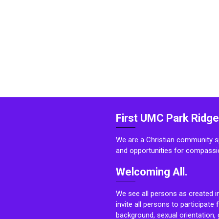
First UMC Park Ridge
We are a Christian community sp
and opportunities for compassi
Welcoming All.
We see all persons as created i
invite all persons to participate 
background, sexual orientation, g