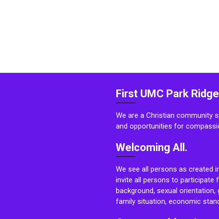
First UMC Park Ridge
We are a Christian community sp
and opportunities for compassi
Welcoming All.
We see all persons as created i
invite all persons to participate 
background, sexual orientation, g
family situation, economic stand