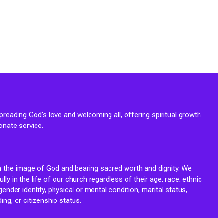
reading God’s love and welcoming all, offering spiritual growth
onate service.
n the image of God and bearing sacred worth and dignity. We
fully in the life of our church regardless of their age, race, ethnic
ender identity, physical or mental condition, marital status,
ing, or citizenship status.