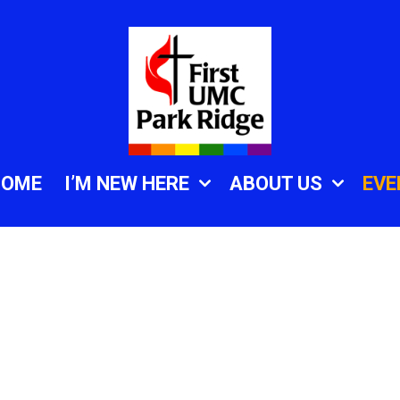
HOME
I’M NEW HERE
ABOUT US
EVE
.zoom.us/j/82509792
vd4iClPOKlEhVA3dC