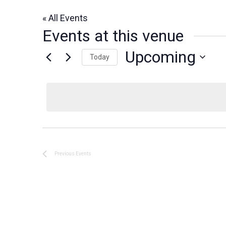
« All Events
Events at this venue
Upcoming
Today
Select
date.
Previous
Events