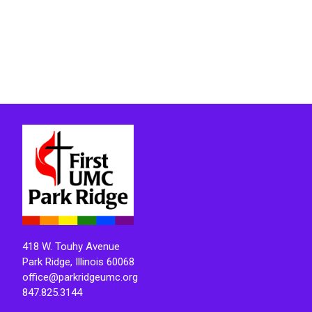
418 W. Touhy Avenue
Park Ridge, Illinois 60068
office@parkridgeumc.org
847.825.3144