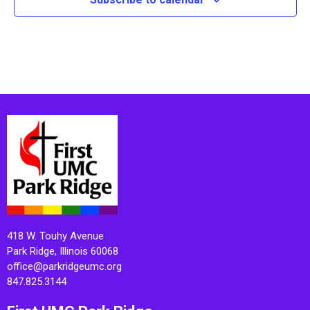
418 W. Touhy Avenue
Park Ridge, Illinois 60068
office@parkridgeumc.org
847.825.3144