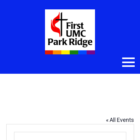
First UMC-1-Library (20), First
UMC-1-Parlor (60)
« All Events