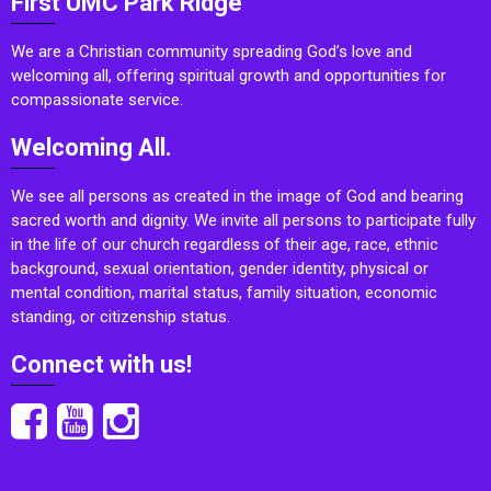
First UMC Park Ridge
We are a Christian community spreading God’s love and
welcoming all, offering spiritual growth and opportunities for
compassionate service.
Welcoming All.
We see all persons as created in the image of God and bearing
sacred worth and dignity. We invite all persons to participate fully
in the life of our church regardless of their age, race, ethnic
background, sexual orientation, gender identity, physical or
mental condition, marital status, family situation, economic
standing, or citizenship status.
Connect with us!