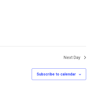
Next Day
Subscribe to calendar