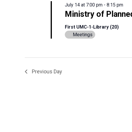
July 14 at 7:00 pm
-
8:15 pm
Ministry of Planne
First UMC-1-Library (20)
Meetings
Previous Day