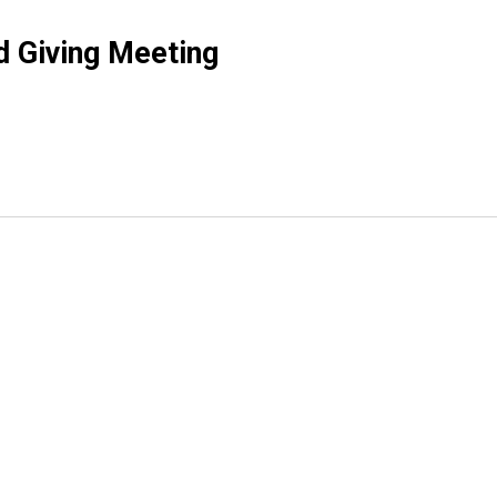
d Giving Meeting