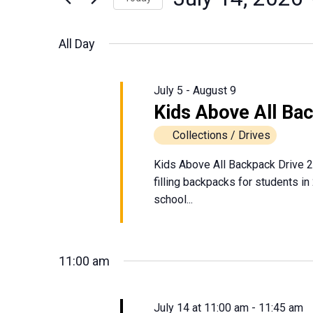
July
Events
Views
Select
by
date.
Navigation
All Day
Keyword.
14,
2026
July 5
-
August 9
Kids Above All Ba
Collections / Drives
Kids Above All Backpack Drive 2
filling backpacks for students in
school...
11:00 am
July 14 at 11:00 am
-
11:45 am