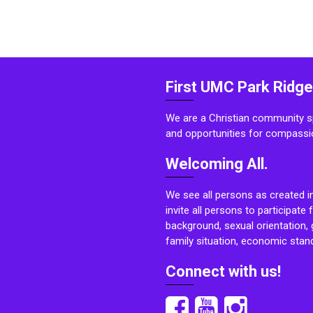
First UMC Park Ridge
We are a Christian community sp
and opportunities for compassi
Welcoming All.
We see all persons as created i
invite all persons to participate 
background, sexual orientation, g
family situation, economic stand
Connect with us!