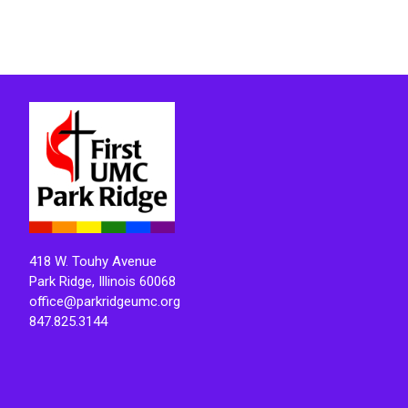
418 W. Touhy Avenue
Park Ridge, Illinois 60068
office@parkridgeumc.org
847.825.3144