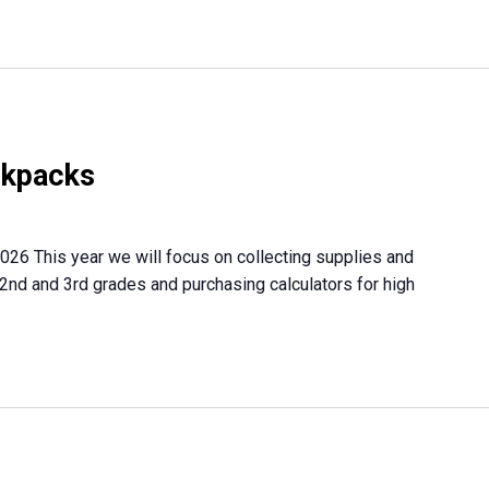
ckpacks
026 This year we will focus on collecting supplies and
 2nd and 3rd grades and purchasing calculators for high