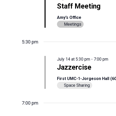
Staff Meeting
Amy’s Office
Meetings
5:30 pm
July 14 at 5:30 pm
-
7:00 pm
Jazzercise
First UMC-1-Jorgeson Hall (6
Space Sharing
7:00 pm