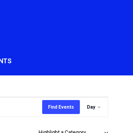
NTS
Event
Find Events
Day
Views
Navigation