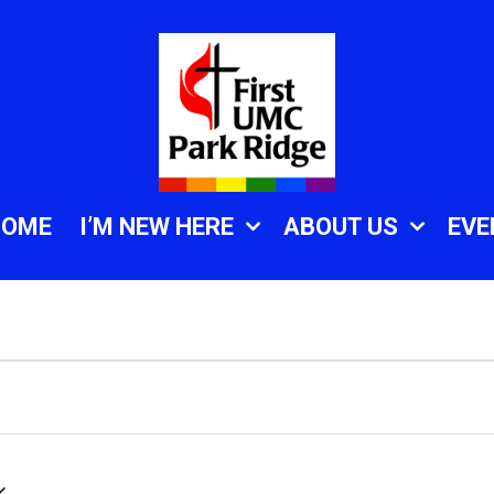
HOME
I’M NEW HERE
ABOUT US
EVE