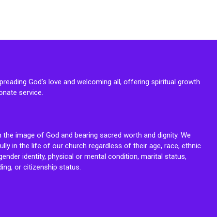
reading God’s love and welcoming all, offering spiritual growth
onate service.
n the image of God and bearing sacred worth and dignity. We
fully in the life of our church regardless of their age, race, ethnic
ender identity, physical or mental condition, marital status,
ing, or citizenship status.