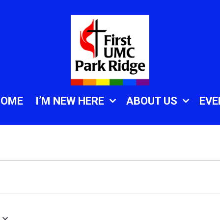
HOME
I’M NEW HERE
ABOUT US
EVE