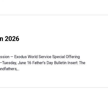
on 2026
Mission — Exodus World Service Special Offering
–Tuesday, June 16 Father's Day Bulletin Insert: The
ndfathers,...