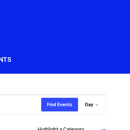
NTS
Event
Find Events
Day
Views
Navigation