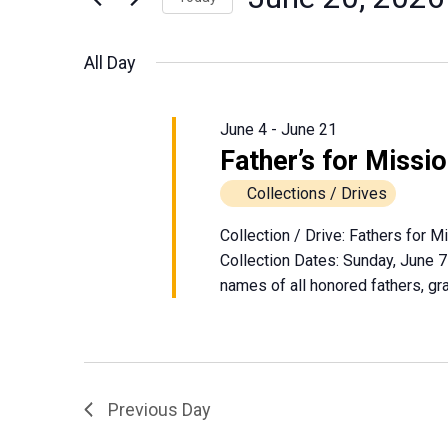
June
Events
Views
Select
by
date.
Navigation
All Day
Keyword.
20,
2026
June 4
-
June 21
Father’s for Missi
Collections / Drives
Collection / Drive: Fathers for 
Collection Dates: Sunday, June 7
names of all honored fathers, gra
Previous Day