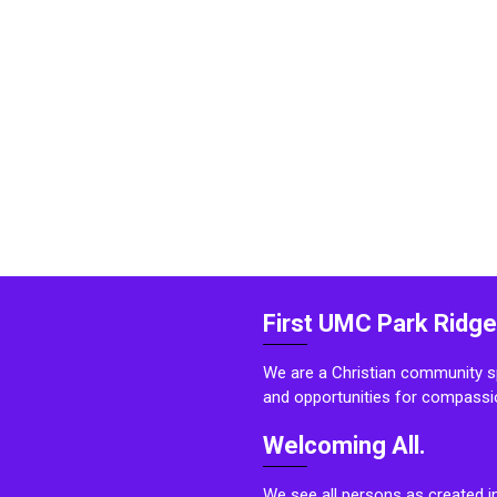
First UMC Park Ridge
We are a Christian community sp
and opportunities for compassi
Welcoming All.
We see all persons as created i