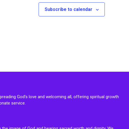
Subscribe to calendar
reading God’s love and welcoming all, offering spiritual growth
onate service.
n the image of God and bearing sacred worth and dignity. We