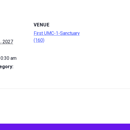
VENUE
First UMC-1-Sanctuary
(160)
, 2027
10:30 am
egory: