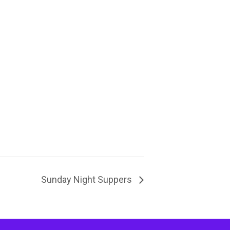
Sunday Night Suppers