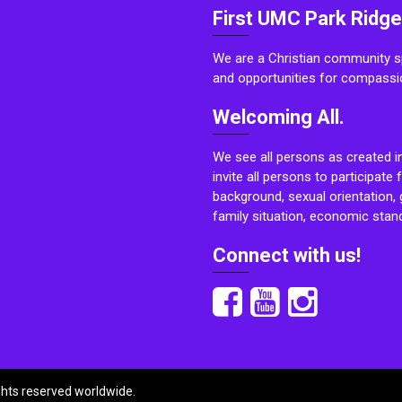
First UMC Park Ridge
We are a Christian community sp
and opportunities for compassi
Welcoming All.
We see all persons as created i
invite all persons to participate 
background, sexual orientation, g
family situation, economic stand
Connect with us!
ights reserved worldwide.