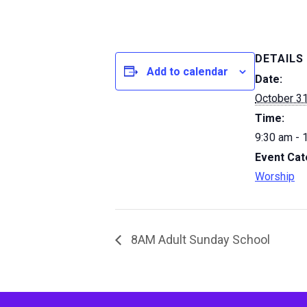
DETAILS
Add to calendar
Date:
October 31
Time:
9:30 am - 
Event Cat
Worship
8AM Adult Sunday School