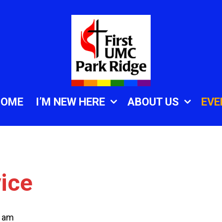
HOME
I’M NEW HERE
ABOUT US
EVE
ice
0 am