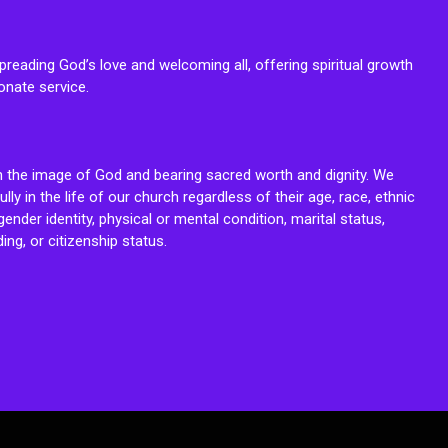
reading God’s love and welcoming all, offering spiritual growth
onate service.
n the image of God and bearing sacred worth and dignity. We
fully in the life of our church regardless of their age, race, ethnic
ender identity, physical or mental condition, marital status,
ing, or citizenship status.