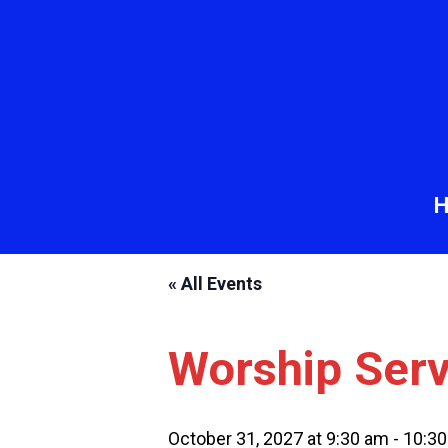
« All Events
Worship Serv
October 31, 2027 at 9:30 am
-
10:3