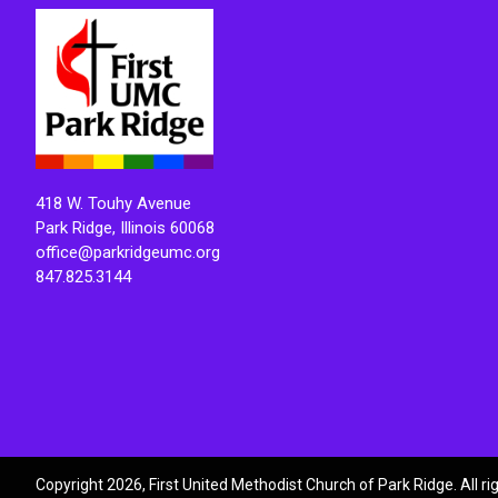
418 W. Touhy Avenue
Park Ridge, Illinois 60068
office@parkridgeumc.org
847.825.3144
Copyright 2026, First United Methodist Church of Park Ridge. All r