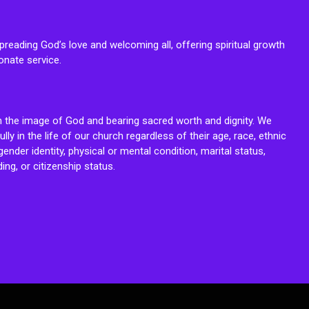
reading God’s love and welcoming all, offering spiritual growth
onate service.
n the image of God and bearing sacred worth and dignity. We
fully in the life of our church regardless of their age, race, ethnic
ender identity, physical or mental condition, marital status,
ing, or citizenship status.