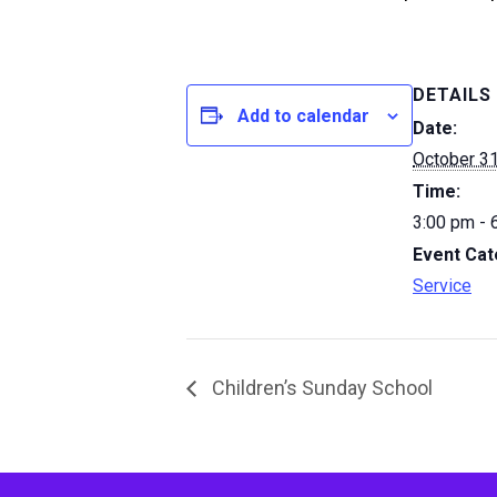
DETAILS
Add to calendar
Date:
October 31
Time:
3:00 pm - 
Event Cat
Service
Children’s Sunday School