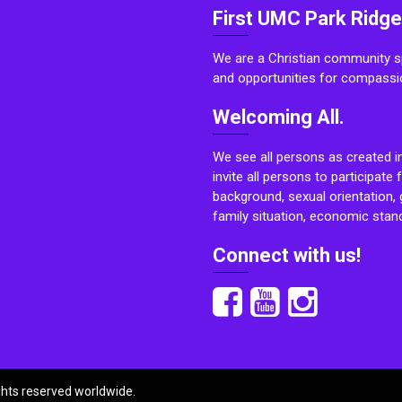
First UMC Park Ridge
We are a Christian community sp
and opportunities for compassi
Welcoming All.
We see all persons as created i
invite all persons to participate 
background, sexual orientation, g
family situation, economic stand
Connect with us!
ights reserved worldwide.