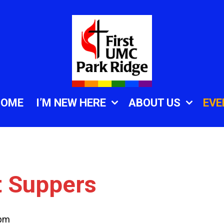
HOME
I’M NEW HERE
ABOUT US
EVE
t Suppers
 pm