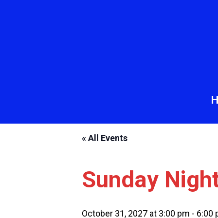
« All Events
Sunday Nigh
October 31, 2027 at 3:00 pm
-
6:00