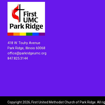
418 W. Touhy Avenue
Park Ridge, Illinois 60068
office@parkridgeumc.org
847.825.3144
Copyright 2026, First United Methodist Church of Park Ridge. All r