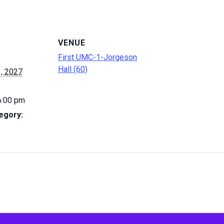
VENUE
First UMC-1-Jorgeson
Hall (60)
, 2027
6:00 pm
egory: