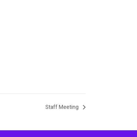
Staff Meeting