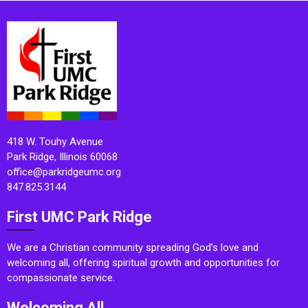
418 W. Touhy Avenue
Park Ridge, Illinois 60068
office@parkridgeumc.org
847.825.3144
First UMC Park Ridge
We are a Christian community spreading God’s love and
welcoming all, offering spiritual growth and opportunities for
compassionate service.
Welcoming All.