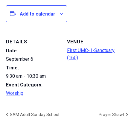
Add to calendar
DETAILS
VENUE
First UMC-1-Sanctuary
Date:
(160)
September 6
Time:
9:30 am - 10:30 am
Event Category:
Worship
8AM Adult Sunday School
Prayer Shawl