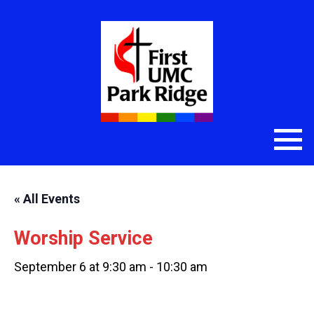
« All Events
Worship Service
September 6 at 9:30 am
-
10:30 am