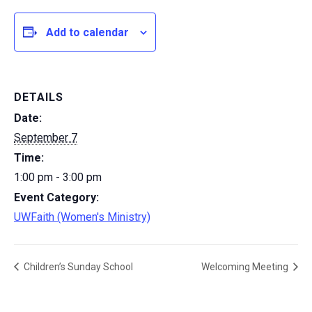
Add to calendar
DETAILS
Date:
September 7
Time:
1:00 pm - 3:00 pm
Event Category:
UWFaith (Women's Ministry)
Children’s Sunday School
Welcoming Meeting