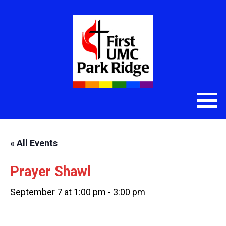
« All Events
Prayer Shawl
September 7 at 1:00 pm
-
3:00 pm