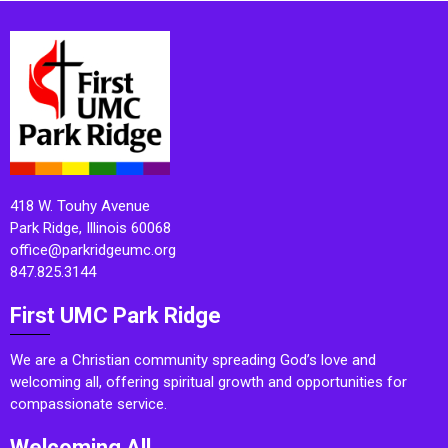
418 W. Touhy Avenue
Park Ridge, Illinois 60068
office@parkridgeumc.org
847.825.3144
First UMC Park Ridge
We are a Christian community spreading God’s love and
welcoming all, offering spiritual growth and opportunities for
compassionate service.
Welcoming All.